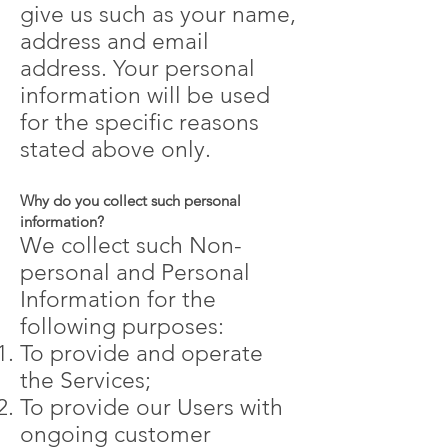
give us such as your name,
address and email
address. Your personal
information will be used
for the specific reasons
stated above only.
Why do you collect such personal
information?
We collect such Non-
personal and Personal
Information for the
following purposes:
To provide and operate
the Services;
To provide our Users with
ongoing customer