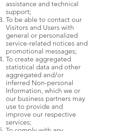
assistance and technical
support;
To be able to contact our
Visitors and Users with
general or personalized
service-related notices and
promotional messages;
To create aggregated
statistical data and other
aggregated and/or
inferred Non-personal
Information, which we or
our business partners may
use to provide and
improve our respective
services;
To comply with any