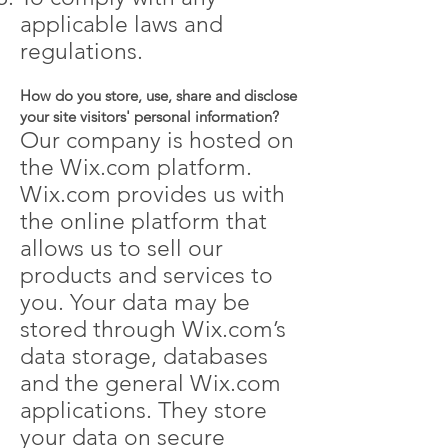
applicable laws and
regulations.
How do you store, use, share and disclose
your site visitors' personal information?
Our company is hosted on
the Wix.com platform.
Wix.com provides us with
the online platform that
allows us to sell our
products and services to
you. Your data may be
stored through Wix.com’s
data storage, databases
and the general Wix.com
applications. They store
your data on secure