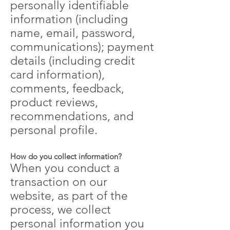
personally identifiable
information (including
name, email, password,
communications); payment
details (including credit
card information),
comments, feedback,
product reviews,
recommendations, and
personal profile.
How do you collect information?
When you conduct a
transaction on our
website, as part of the
process, we collect
personal information you