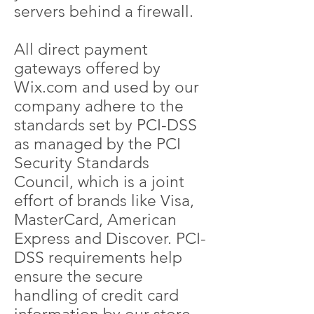
servers behind a firewall.
All direct payment
gateways offered by
Wix.com and used by our
company adhere to the
standards set by PCI-DSS
as managed by the PCI
Security Standards
Council, which is a joint
effort of brands like Visa,
MasterCard, American
Express and Discover. PCI-
DSS requirements help
ensure the secure
handling of credit card