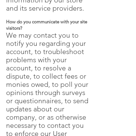
information by our store
and its service providers.
How do you communicate with your site
visitors?
We may contact you to
notify you regarding your
account, to troubleshoot
problems with your
account, to resolve a
dispute, to collect fees or
monies owed, to poll your
opinions through surveys
or questionnaires, to send
updates about our
company, or as otherwise
necessary to contact you
to enforce our User