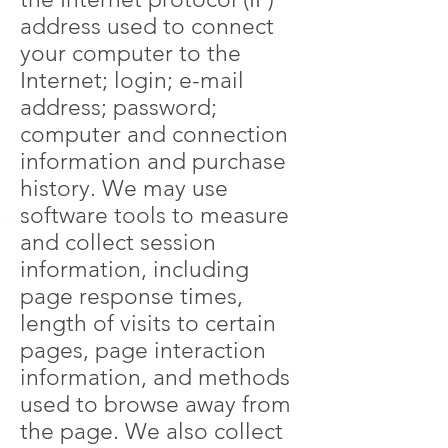
address used to connect
your computer to the
Internet; login; e-mail
address; password;
computer and connection
information and purchase
history. We may use
software tools to measure
and collect session
information, including
page response times,
length of visits to certain
pages, page interaction
information, and methods
used to browse away from
the page. We also collect