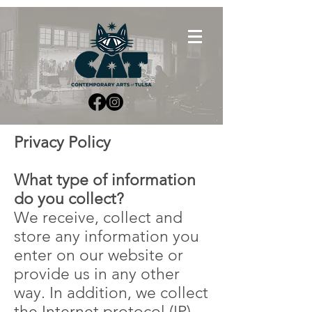
Privacy Policy
What type of information
do you collect?
We receive, collect and
store any information you
enter on our website or
provide us in any other
way. In addition, we collect
the Internet protocol (IP)