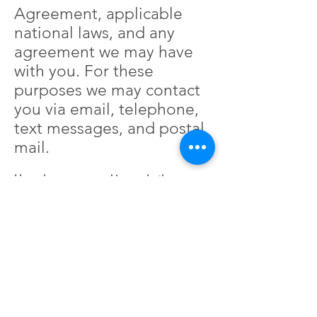
Agreement, applicable
national laws, and any
agreement we may have
with you. For these
purposes we may contact
you via email, telephone,
text messages, and postal
mail.
How do you use cookies and other
tracking tools?
It's important to note that
third-party services, such
as Google Analytics or
other applications offered
through the Wix App
Market, placing cookies or