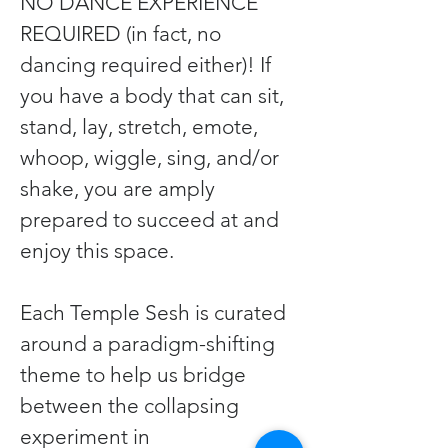
NO DANCE EXPERIENCE 
REQUIRED (in fact, no 
dancing required either)! If 
you have a body that can sit, 
stand, lay, stretch, emote, 
whoop, wiggle, sing, and/or 
shake, you are amply 
prepared to succeed at and 
enjoy this space.
Each Temple Sesh is curated 
around a paradigm-shifting 
theme to help us bridge 
between the collapsing 
experiment in 