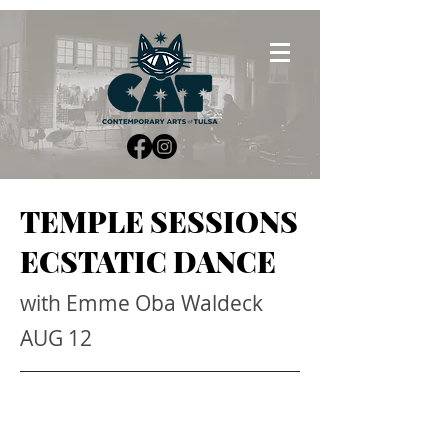
TEMPLE SESSIONS
ECSTATIC DANCE
with Emme Oba Waldeck
AUG 12