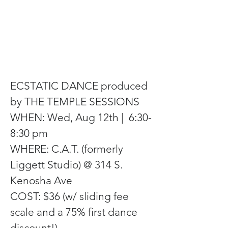
ECSTATIC DANCE produced 
by THE TEMPLE SESSIONS
WHEN: Wed, Aug 12th |  6:30-
8:30 pm
WHERE: C.A.T. (formerly 
Liggett Studio) @ 314 S. 
Kenosha Ave
COST: $36 (w/ sliding fee 
scale and a 75% first dance 
discount!)