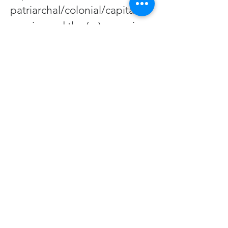
patriarchal/colonial/capitalist 
empire and the (re)emerging 
matriarchal/indigenous/solar
punk future being born 
through us. 
During this summer season 
of Temple Sessions 
gatherings at CAT, we’ll 
explore:
1) why dance and celebration 
are essential medicine 
during existential crises
2) lessons from the WEIRDest 