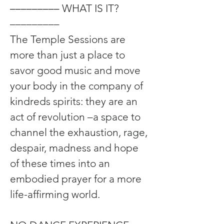
––––––––– 
WHAT IS IT? 
–––––––––
The Temple Sessions are 
more than just a place to 
savor good music and move 
your body in the company of 
kindreds spirits: they are an 
act of revolution –a space to 
channel the exhaustion, rage, 
despair, madness and hope 
of these times into an 
embodied prayer for a more 
life-affirming world.