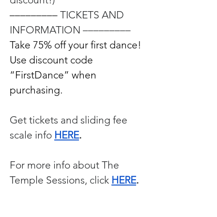
––––––––– 
TICKETS AND 
INFORMATION –––––––––
Take 75% off your first dance! 
Use discount code 
“FirstDance” when 
purchasing.
Get tickets and sliding fee 
scale info 
HERE
. 
For more info about The 
Temple Sessions, click 
HERE
. 