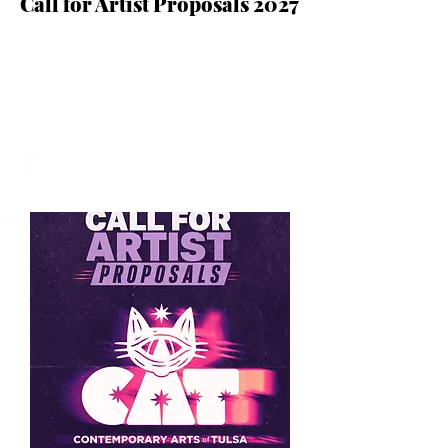
Call for Artist Proposals 2027