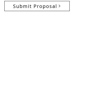
Submit Proposal