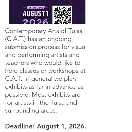
Contemporary Arts of Tulsa
(C.A.T.) has an ongoing
submission process for visual
and performing artists and
teachers who would like to
hold classes or workshops at
C.A.T. In general we plan
exhibits as far in advance as
possible. Most exhibits are
for artists in the Tulsa and
surrounding areas.
Deadline: August 1, 2026.