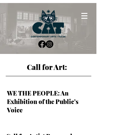
Call for Art:
WE THE PEOPLE: An
Exhibition of the Public’s
Voice