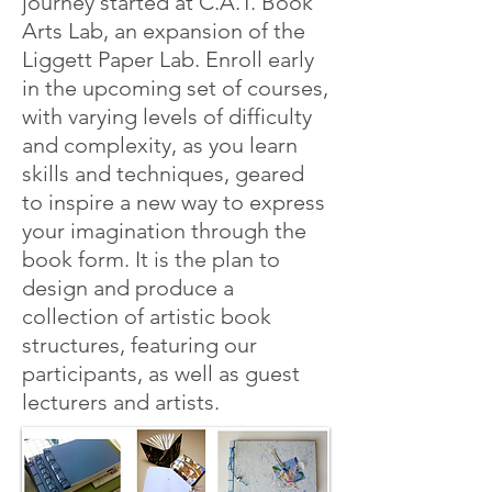
journey started at C.A.T. Book
Arts Lab, an expansion of the
Liggett Paper Lab. Enroll early
in the upcoming set of courses,
with varying levels of difficulty
and complexity, as you learn
skills and techniques, geared
to inspire a new way to express
your imagination through the
book form. It is the plan to
design and produce a
collection of artistic book
structures, featuring our
participants, as well as guest
lecturers and artists.