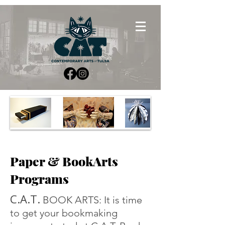
Paper & BookArts
Programs
C.A.T.
BOOK ARTS: It is time
to get your bookmaking