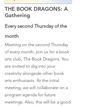
THE BOOK DRAGONS: A
Gathering
Every second
Thursday
of the
month
Meeting on the second Thursday
of every month, join us for a book
arts club, The Book Dragons. You
are invited to dig into your
creativity alongside other book
arts enthusiasts. At the initial
meeting, we will collaborate on a
program agenda for future
meetings. Also, this will be a good