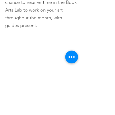
chance to reserve time in the Book
Arts Lab to work on your art
throughout the month, with
guides present.