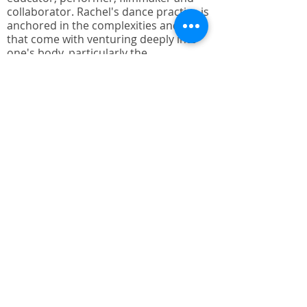
collaborator. Rachel's dance practice is
anchored in the complexities and joys
that come with venturing deeply into
one's body, particularly the
complexities offered by the recognition
of multiple abilities and body types. Her
academic education started at the
Juilliard School in New York, later
completing a BA Cum Laude from St.
Mary's College of California and MFA
from the University of Wisconsin-
Milwaukee.
Rachel is adjunct faculty at AMDA
College of the Performing Arts
Performing Arts in Hollywood
California, a lead teaching artist with
Invertigo Dance Theatre's - Dancing
Through Parkinson's and is guest
teaching artist for Straight Up Abilities
with a focus on special needs youth
dance. Her teaching has included
University of Wisconsin-Milwaukee,