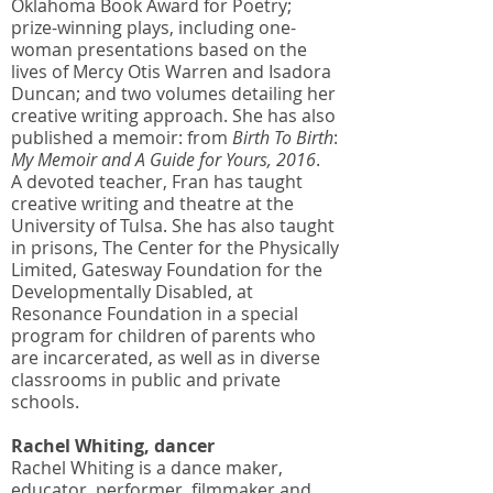
Oklahoma Book Award for Poetry;
prize-winning plays, including one-
woman presentations based on the
lives of Mercy Otis Warren and Isadora
Duncan; and two volumes detailing her
creative writing approach. She has also
published a memoir: from
Birth To Birth
:
My Memoir and A Guide for Yours, 2016
.
A devoted teacher, Fran has taught
creative writing and theatre at the
University of Tulsa. She has also taught
in prisons, The Center for the Physically
Limited, Gatesway Foundation for the
Developmentally Disabled, at
Resonance Foundation in a special
program for children of parents who
are incarcerated, as well as in diverse
classrooms in public and private
schools.
Rachel Whiting, dancer
Rachel Whiting is a dance maker,
educator, performer, filmmaker and