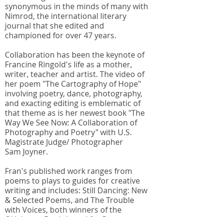
synonymous in the minds of many with
Nimrod, the international literary
journal that she edited and
championed for over 47 years.
Collaboration has been the keynote of
Francine Ringold's life as a mother,
writer, teacher and artist. The video of
her poem "The Cartography of Hope"
involving poetry, dance, photography,
and exacting editing is emblematic of
that theme as is her newest book "The
Way We See Now: A Collaboration of
Photography and Poetry" with U.S.
Magistrate Judge/ Photographer
Sam Joyner.
Fran's published work ranges from
poems to plays to guides for creative
writing and includes: Still Dancing: New
& Selected Poems, and The Trouble
with Voices, both winners of the