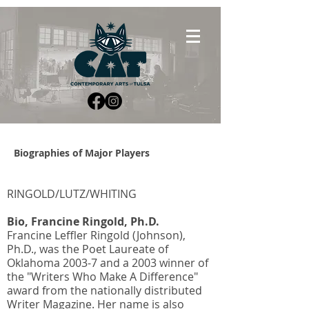
Biographies of Major Players
RINGOLD/LUTZ/WHITING
Bio, Francine Ringold, Ph.D.
Francine Leffler Ringold (Johnson),
Ph.D., was the Poet Laureate of
Oklahoma 2003-7 and a 2003 winner of
the "Writers Who Make A Difference"
award from the nationally distributed
Writer Magazine. Her name is also