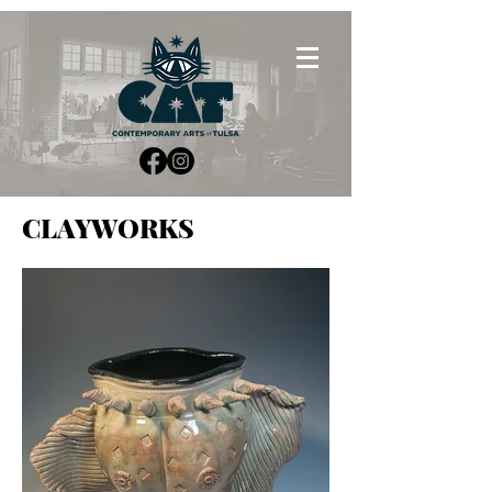
CLAYWORKS