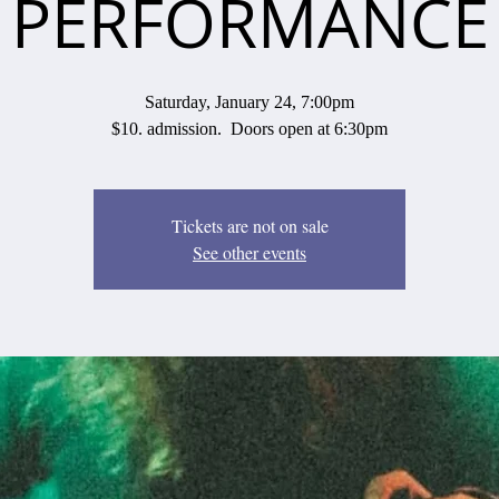
PERFORMANCE
Saturday, January 24, 7:00pm
$10. admission. Doors open at 6:30pm
Tickets are not on sale
See other events