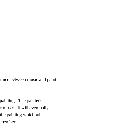
rmance between music and paint 
ainting.  The painter's 
e music.  It will eventually 
 the painting which will 
remember!