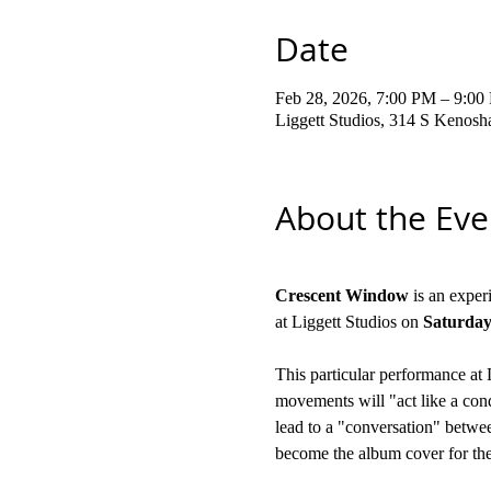
Date
Feb 28, 2026, 7:00 PM – 9:00
Liggett Studios, 314 S Kenos
About the Eve
Crescent Window
 is an expe
at Liggett Studios on
 Saturday
This particular performance at 
movements will "act like a condu
lead to a "conversation" between
become the album cover for the