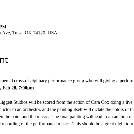
 PM
ha Ave, Tulsa, OK 74120, USA
nt
rimental cross-disciplinary performance group who will giving a perfo
,
Feb 28, 7:00pm
Liggett Studios will be scored from the action of Cara Cox doing a live p
ctor to an orchestra, and the painting itself will dictate the colors of th
 the paint and the music.  The final painting will lead to an auction of
 recording of the performance music.  This should be a great night to 