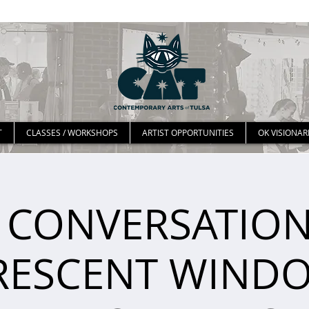
T
CLASSES / WORKSHOPS
ARTIST OPPORTUNITIES
OK VISIONAR
 CONVERSATION
RESCENT WIND