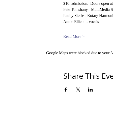
$10. admission.  Doors open a
Pete Tomshany - MultiMedia S
Paully Steele - Rotary Harmoni
Annie Ellicott - vocals
Read More >
Google Maps were blocked due to your Ana
Share This Ev