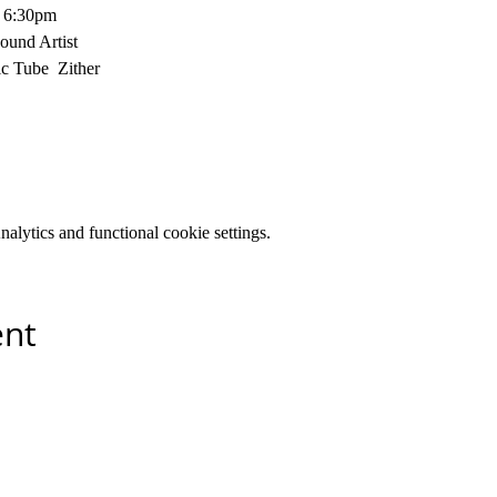
t 6:30pm
ound Artist
c Tube  Zither
lytics and functional cookie settings.
ent