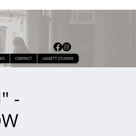
IES
CONTACT
LIGGETT STUDIOS
" -
OW