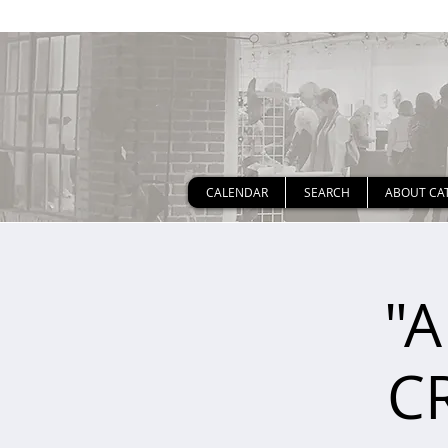
CALENDAR
SEARCH
ABOUT CA
"A
C