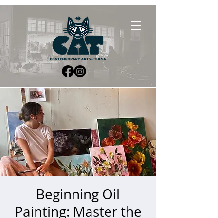
Beginning Oil
Painting: Master the