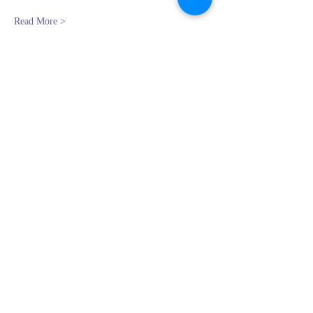
Read More >
Register
Sale ended
Ticket type
Beginning Oil: Feb 11th
Price
$0.00
Share This Event