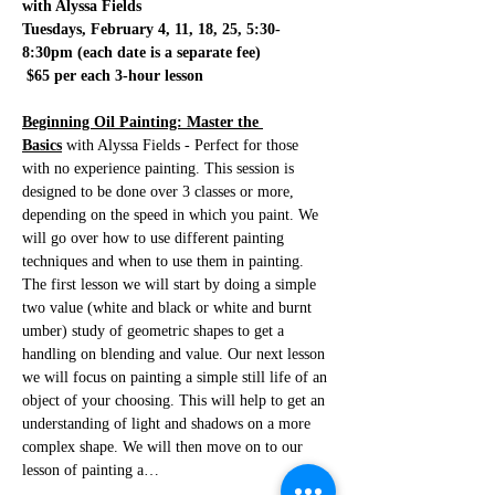
with Alyssa Fields
Tuesdays, February 4, 11, 18, 25, 5:30-
8:30pm (each date is a separate fee)
 $65 per each 3-hour lesson
Beginning Oil Painting: Master the 
Basics
 with Alyssa Fields - Perfect for those 
with no experience painting. This session is 
designed to be done over 3 classes or more, 
depending on the speed in which you paint. We 
will go over how to use different painting 
techniques and when to use them in painting. 
The first lesson we will start by doing a simple 
two value (white and black or white and burnt 
umber) study of geometric shapes to get a 
handling on blending and value. Our next lesson 
we will focus on painting a simple still life of an 
object of your choosing. This will help to get an 
understanding of light and shadows on a more 
complex shape. We will then move on to our 
lesson of painting a…