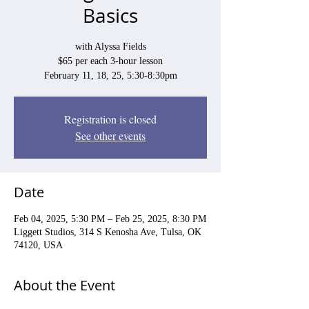
Basics
with Alyssa Fields
$65 per each 3-hour lesson
February 11, 18, 25, 5:30-8:30pm
Registration is closed
See other events
Date
Feb 04, 2025, 5:30 PM – Feb 25, 2025, 8:30 PM
Liggett Studios, 314 S Kenosha Ave, Tulsa, OK
74120, USA
About the Event