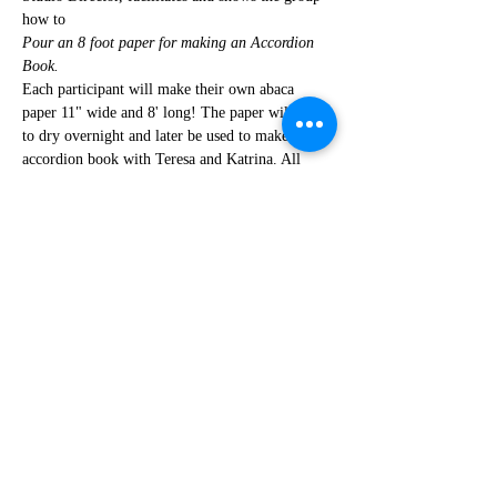
how to
Pour an 8 foot paper for making an Accordion 
Book.
Each participant will make their own abaca 
paper 11" wide and 8' long! The paper will have 
to dry overnight and later be used to make an 
accordion book with Teresa and Katrina. All 
supplies will be provided in fee. Space is 
limited, so register now. $15 supply fee
Share This Event