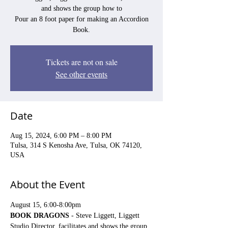
and shows the group how to
Pour an 8 foot paper for making an Accordion
Book.
Tickets are not on sale
See other events
Date
Aug 15, 2024, 6:00 PM – 8:00 PM
Tulsa, 314 S Kenosha Ave, Tulsa, OK 74120,
USA
About the Event
August 15, 6:00-8:00pm
BOOK DRAGONS
 - Steve Liggett, Liggett 
Studio Director, facilitates and shows the group 