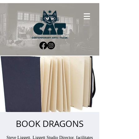
BOOK DRAGONS
Steve Liggett, Liggett Studio Director, facilitates