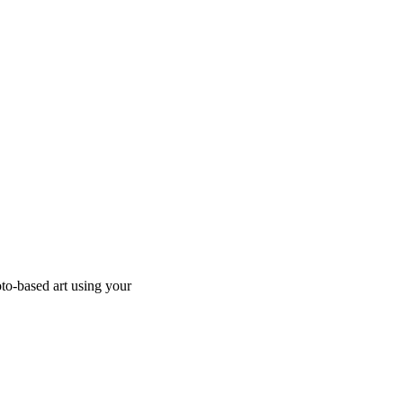
to-based art using your 
  