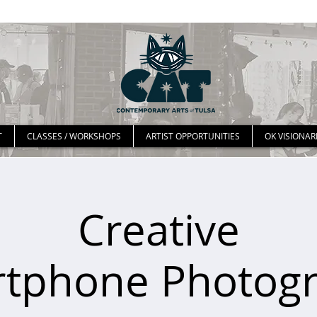
T
CLASSES / WORKSHOPS
ARTIST OPPORTUNITIES
OK VISIONAR
Creative
tphone Photog