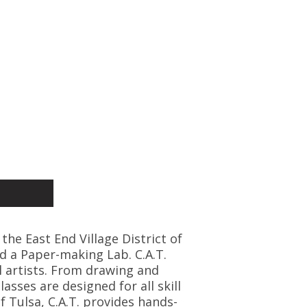
 the East End Village District of
d a Paper-making Lab. C.A.T.
l artists. From drawing and
asses are designed for all skill
f Tulsa, C.A.T. provides hands-