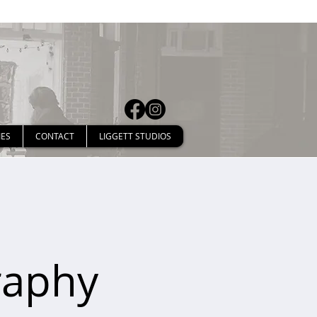
IES
CONTACT
LIGGETT STUDIOS
raphy