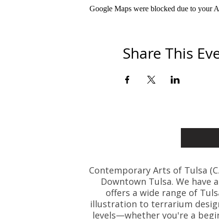
Google Maps were blocked due to your Ana
Share This Ev
Contemporary Arts of Tulsa (C.A.
Downtown Tulsa. We have art
offers a wide range of Tul
illustration to terrarium desig
levels—whether you're a beginn