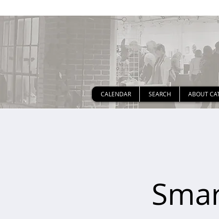
CALENDAR
SEARCH
ABOUT CA
Smar