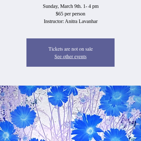
Sunday, March 9th. 1- 4 pm
$65 per person
Instructor: Anitra Lavanhar
Tickets are not on sale
See other events