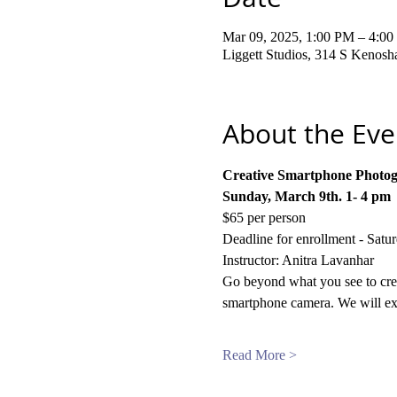
Mar 09, 2025, 1:00 PM – 4:0
Liggett Studios, 314 S Kenos
About the Eve
Creative Smartphone Photo
Sunday, March 9th. 1- 4 pm
$65 per person
Deadline for enrollment - Satu
Instructor: Anitra Lavanhar
Go beyond what you see to creat
smartphone camera. We will exp
Read More >