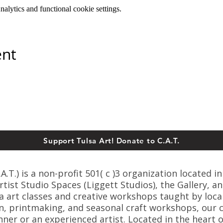
lytics and functional cookie settings.
ent
Support Tulsa Art! Donate to C.A.T.
T.) is a non-profit 501( c )3 organization located in
ist Studio Spaces (Liggett Studios), the Gallery, an
sa art classes and creative workshops taught by loca
n, printmaking, and seasonal craft workshops, our cl
er or an experienced artist. Located in the heart o