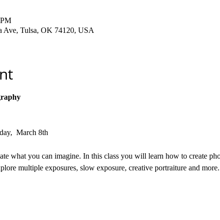
0 PM
ha Ave, Tulsa, OK 74120, USA
nt
graphy
rday,  March 8th
e what you can imagine. In this class you will learn how to create pho
lore multiple exposures, slow exposure, creative portraiture and more.