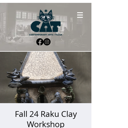
Fall 24 Raku Clay
Workshop