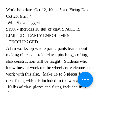
Workshop date: Oct 12, 10am-5pm. Firing Date: 
Oct 26. 9am-? 
 With Steve Liggett.
$190. - includes 10 lbs. of clay. SPACE IS 
LIMITED - EARLY ENROLLMENT 
  ENCOURAGED
A fun workshop where participants learn about 
making objects in raku clay - pinching, coiling, 
slab construction will be taught.  Students who 
know how to work on the wheel are welcome to 
work with this also.  Make up to 5 pieces for the 
raku firing which is included in the workshop. 
 10 lbs of clay, glazes and firing included in fee. 
 $190.  SPACE IS LIMITED - EARLY 
ENROLLMENT ENCOURAGED. The second 
part of the workshop where participants 
experiement, glaze, fire and post-reduce their 
clay works for a plethora of different effects on 
their works.  Participants fire and remove their 
clayworks putting them into trash cans full of 