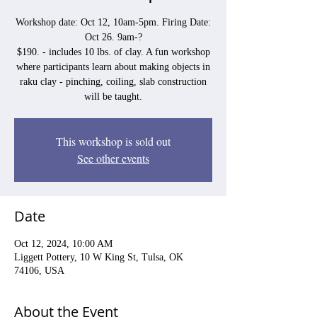
Workshop date: Oct 12, 10am-5pm. Firing Date:
Oct 26. 9am-?
$190. - includes 10 lbs. of clay. A fun workshop
where participants learn about making objects in
raku clay - pinching, coiling, slab construction
will be taught.
This workshop is sold out
See other events
Date
Oct 12, 2024, 10:00 AM
Liggett Pottery, 10 W King St, Tulsa, OK
74106, USA
About the Event