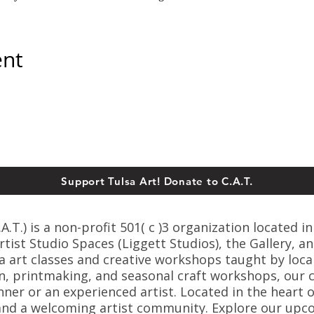
ent
Support Tulsa Art! Donate to C.A.T.
T.) is a non-profit 501( c )3 organization located in
ist Studio Spaces (Liggett Studios), the Gallery, an
sa art classes and creative workshops taught by loca
n, printmaking, and seasonal craft workshops, our cl
er or an experienced artist. Located in the heart o
s, and a welcoming artist community. Explore our up