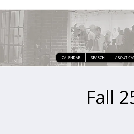
CALENDAR
SEARCH
ABOUT CA
Fall 