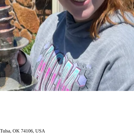
t, Tulsa, OK 74106, USA