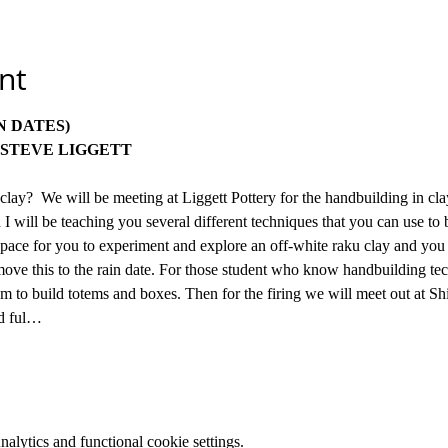
nt
OCT 11 & 25 (12 & 26- RAIN DATES) 		
STEVE LIGGETT
clay?  We will be meeting at Liggett Pottery for the handbuilding in cl
 I will be teaching you several different techniques that you can use to b
d space for you to experiment and explore an off-white raku clay and you
 move this to the rain date. For those student who know handbuilding tec
m to build totems and boxes. Then for the firing we will meet out at S
nd ful…
lytics and functional cookie settings.