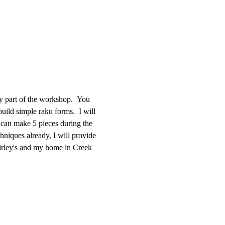
ay part of the workshop.  You 
uild simple raku forms.  I will 
 can make 5 pieces during the 
hniques already, I will provide 
hirley's and my home in Creek 