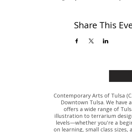
Share This Ev
Contemporary Arts of Tulsa (C.A.
Downtown Tulsa. We have art
offers a wide range of Tul
illustration to terrarium desig
levels—whether you're a beginn
on learning, small class size