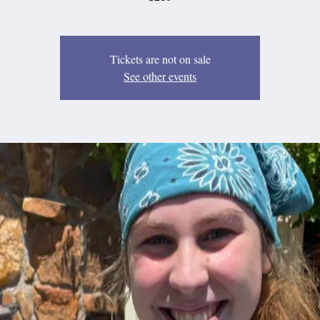
Tickets are not on sale
See other events