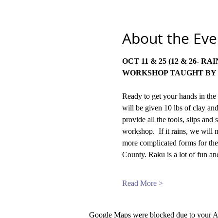
About the Eve
WORKSHOP TAUGHT BY 
Ready to get your hands in the 
will be given 10 lbs of clay and
provide all the tools, slips an
workshop.  If it rains, we will
more complicated forms for the
County. Raku is a lot of fun a
Read More >
Google Maps were blocked due to your Ana