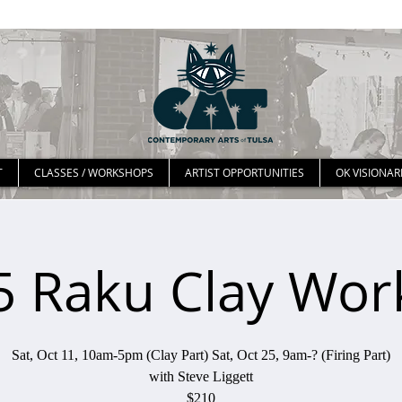
T
CLASSES / WORKSHOPS
ARTIST OPPORTUNITIES
OK VISIONAR
25 Raku Clay Wo
Sat, Oct 11, 10am-5pm (Clay Part) Sat, Oct 25, 9am-? (Firing Part)
with Steve Liggett
$210