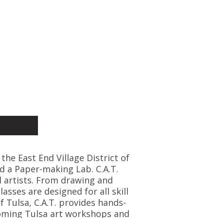
 the East End Village District of
d a Paper-making Lab. C.A.T.
l artists. From drawing and
asses are designed for all skill
f Tulsa, C.A.T. provides hands-
coming Tulsa art workshops and