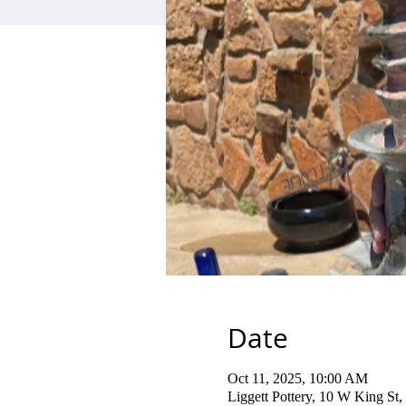
Date
Oct 11, 2025, 10:00 AM
Liggett Pottery, 10 W King S