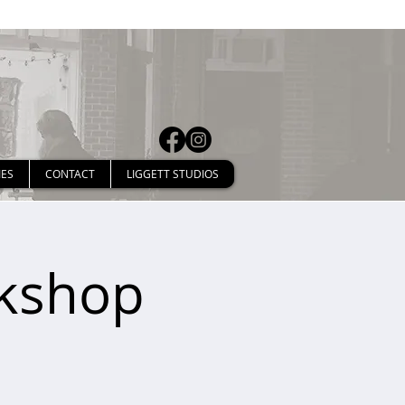
IES
CONTACT
LIGGETT STUDIOS
rkshop