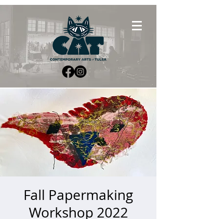
Fall Papermaking
Workshop 2022