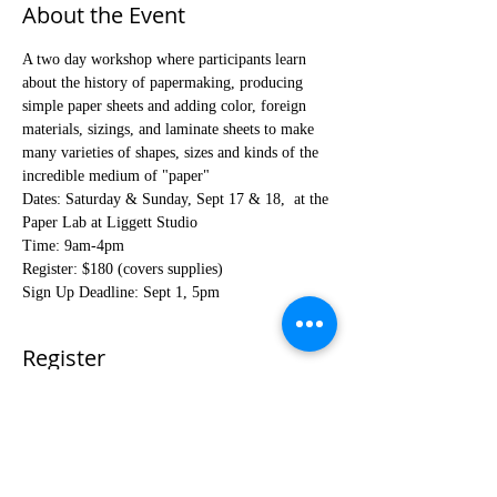
About the Event
A two day workshop where participants learn 
about the history of papermaking, producing 
simple paper sheets and adding color, foreign 
materials, sizings, and laminate sheets to make 
many varieties of shapes, sizes and kinds of the 
incredible medium of "paper"
Dates: Saturday & Sunday, Sept 17 & 18,  at the 
Paper Lab at Liggett Studio
Time: 9am-4pm
Register: $180 (covers supplies)
Sign Up Deadline: Sept 1, 5pm
Register
Sale ended
Ticket type
Fall Paper Making Workshop