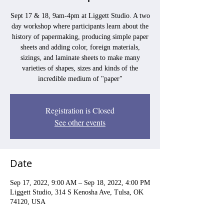
Sept 17 & 18, 9am-4pm at Liggett Studio. A two
day workshop where participants learn about the
history of papermaking, producing simple paper
sheets and adding color, foreign materials,
sizings, and laminate sheets to make many
varieties of shapes, sizes and kinds of the
incredible medium of "paper"
Registration is Closed
See other events
Date
Sep 17, 2022, 9:00 AM – Sep 18, 2022, 4:00 PM
Liggett Studio, 314 S Kenosha Ave, Tulsa, OK
74120, USA