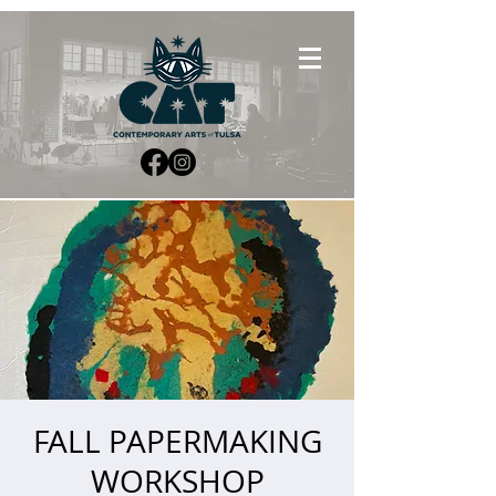
FALL PAPERMAKING
WORKSHOP