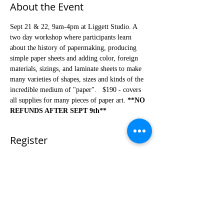
About the Event
Sept 21 & 22, 9am-4pm at Liggett Studio. A 
two day workshop where participants learn 
about the history of papermaking, producing 
simple paper sheets and adding color, foreign 
materials, sizings, and laminate sheets to make 
many varieties of shapes, sizes and kinds of the 
incredible medium of "paper".   $190 - covers 
all supplies for many pieces of paper art. 
**NO 
REFUNDS AFTER SEPT 9th**
Register
Sale ended
Ticket type
Fall Paper Making Workshop
Price