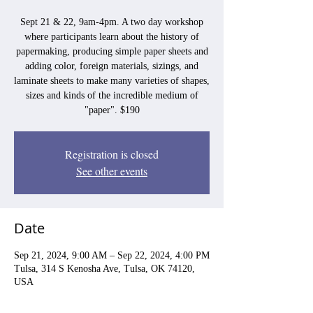
Sept 21 & 22, 9am-4pm. A two day workshop
where participants learn about the history of
papermaking, producing simple paper sheets and
adding color, foreign materials, sizings, and
laminate sheets to make many varieties of shapes,
sizes and kinds of the incredible medium of
"paper". $190
Registration is closed
See other events
Date
Sep 21, 2024, 9:00 AM – Sep 22, 2024, 4:00 PM
Tulsa, 314 S Kenosha Ave, Tulsa, OK 74120,
USA