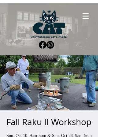
Fall Raku II Workshop
Sun, Oct 10, 9am-5pm & Sun, Oct 24, 9am-5pm