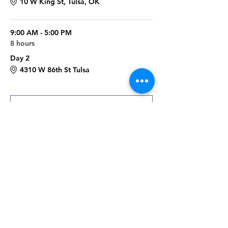
10 W King St, Tulsa, OK
9:00 AM - 5:00 PM
8 hours
Day 2
4310 W 86th St Tulsa
See All
Register
Sale ended
Ticket type
Fall Raku Worksop
More info