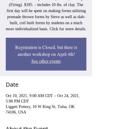
(Firing). $185. - includes 10 lbs. of clay. The
first day will be spent on making forms utilizing
premade thrown forms by Steve as well as slab-
built, coil built forms by students on a much
more individualized basis. Click for more details.
Registration is Closed, but there is
another workshop on April 4th!
See other events
Date
Oct 10, 2021, 9:00 AM CDT – Oct 24, 2021,
5:00 PM CDT
Liggett Pottery, 10 W King St, Tulsa, OK
74106, USA
About the Event