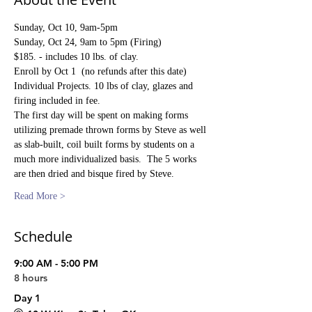
Sunday, Oct 10, 9am-5pm
Sunday, Oct 24, 9am to 5pm (Firing)
$185. - includes 10 lbs. of clay.
Enroll by Oct 1  (no refunds after this date)
Individual Projects. 10 lbs of clay, glazes and 
firing included in fee.
The first day will be spent on making forms 
utilizing premade thrown forms by Steve as well 
as slab-built, coil built forms by students on a 
much more individualized basis.  The 5 works 
are then dried and bisque fired by Steve.
Read More >
Schedule
9:00 AM - 5:00 PM
8 hours
Day 1