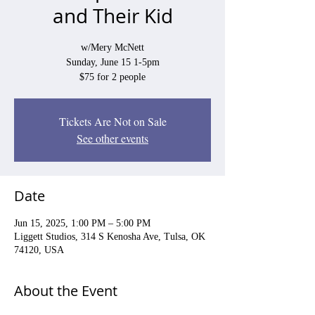
and Their Kid
w/Mery McNett
Sunday, June 15 1-5pm
$75 for 2 people
Tickets Are Not on Sale
See other events
Date
Jun 15, 2025, 1:00 PM – 5:00 PM
Liggett Studios, 314 S Kenosha Ave, Tulsa, OK
74120, USA
About the Event