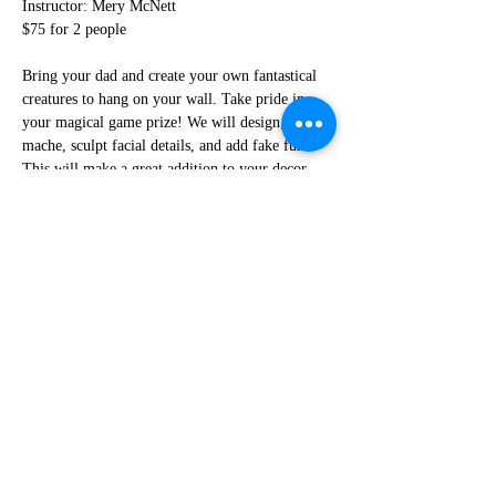
Instructor: Mery McNett
$75 for 2 people
Bring your dad and create your own fantastical 
creatures to hang on your wall. Take pride in 
your magical game prize! We will design, paper 
mache, sculpt facial details, and add fake fur. 
This will make a great addition to your decor. 
This class is open to all ages, but children 
should be accompanied by an adult.
***No refunds if you cancel less than 48 
hours before the workshop***
Share This Event