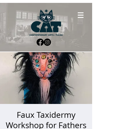
Faux Taxidermy
Workshop for Fathers