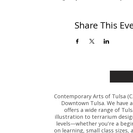
Share This Ev
Contemporary Arts of Tulsa (C.A.
Downtown Tulsa. We have art
offers a wide range of Tul
illustration to terrarium desig
levels—whether you're a beginn
on learning, small class size