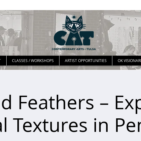
T
CLASSES / WORKSHOPS
ARTIST OPPORTUNITIES
OK VISIONAR
d Feathers – Ex
l Textures in Pe