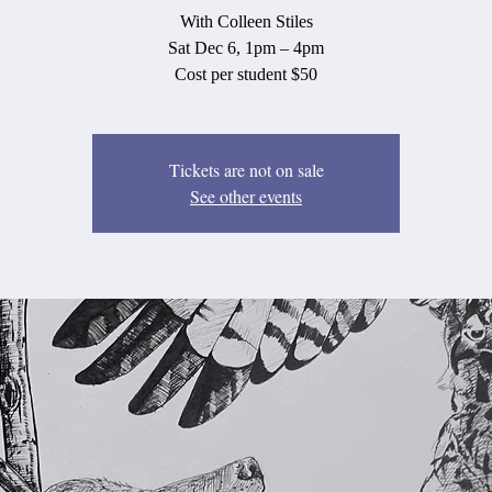
With Colleen Stiles
Sat Dec 6, 1pm – 4pm
Cost per student $50
Tickets are not on sale
See other events