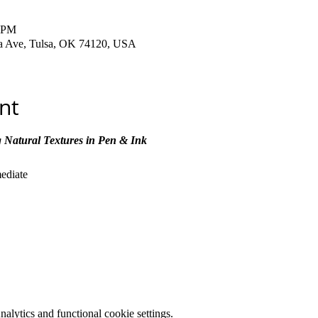
0 PM
ha Ave, Tulsa, OK 74120, USA
nt
 Natural Textures in Pen & Ink
mediate
lytics and functional cookie settings.