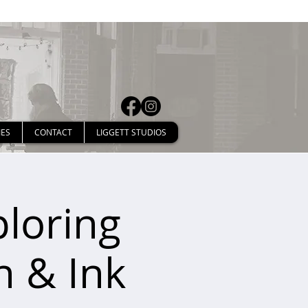
IES
CONTACT
LIGGETT STUDIOS
ploring
n & Ink