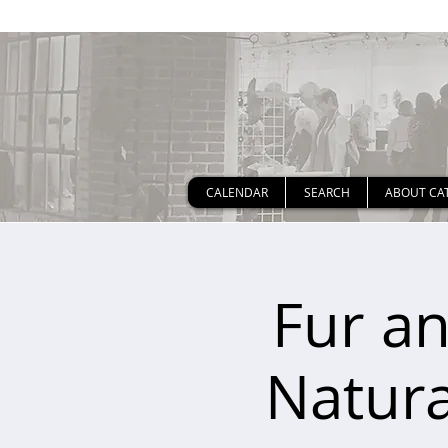
CALENDAR
SEARCH
ABOUT CA
Fur an
Natura