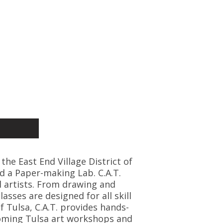
 the East End Village District of
d a Paper-making Lab. C.A.T.
l artists. From drawing and
asses are designed for all skill
f Tulsa, C.A.T. provides hands-
coming Tulsa art workshops and