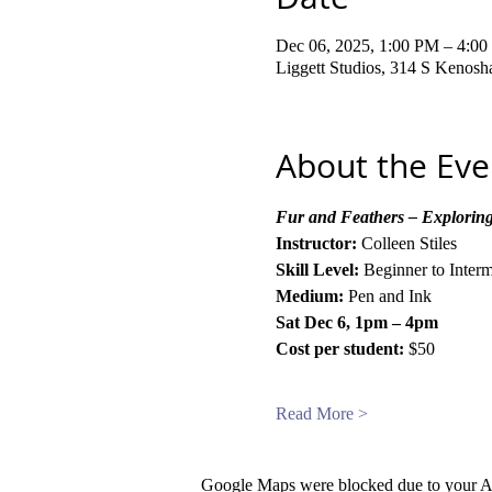
Dec 06, 2025, 1:00 PM – 4:0
Liggett Studios, 314 S Kenos
About the Eve
Fur and Feathers – Exploring
Instructor:
 Colleen Stiles
Skill Level:
 Beginner to Inter
Medium:
 Pen and Ink
Sat Dec 6, 1pm – 4pm
Cost per student:
 $50
Read More >
Google Maps were blocked due to your Ana