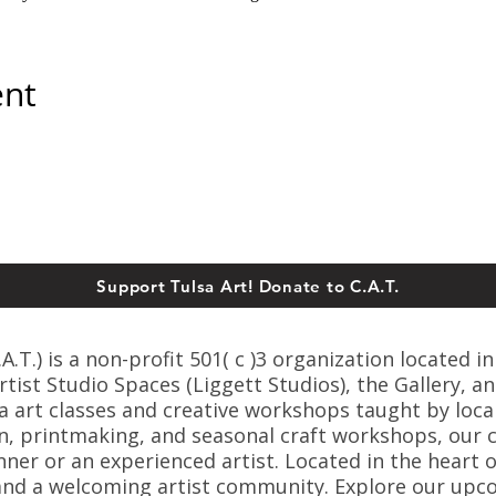
ent
Support Tulsa Art! Donate to C.A.T.
T.) is a non-profit 501( c )3 organization located in
ist Studio Spaces (Liggett Studios), the Gallery, an
sa art classes and creative workshops taught by loca
n, printmaking, and seasonal craft workshops, our cl
er or an experienced artist. Located in the heart o
s, and a welcoming artist community. Explore our up