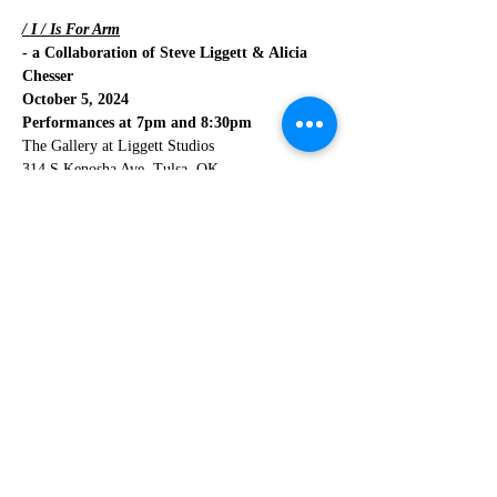
/ I / Is For Arm
- a Collaboration of Steve Liggett & Alicia 
Chesser
October 5, 2024
Performances at 7pm and 8:30pm
The Gallery at Liggett Studios
314 S Kenosha Ave, Tulsa, OK
Read More >
Share This Event