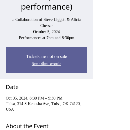
performance)
a Collaboration of Steve Liggett & Alicia
Chesser
October 5, 2024
Performances at 7pm and 8:30pm
Tickets are not on sale
See other events
Date
Oct 05, 2024, 8:30 PM – 9:30 PM
Tulsa, 314 S Kenosha Ave, Tulsa, OK 74120,
USA
About the Event