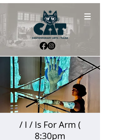
/ I / Is For Arm (
8:30pm