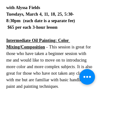
with Alyssa Fields
Tuesdays, March 4, 11, 18, 25, 5:30-
8:30pm  (each date is a separate fee)
 $65 per each 3-hour lesson
Intermediate Oil Painting: Color 
Mixing/Composition
 - This session is great for 
those who have taken a beginner session with 
me and would like to move on to introducing 
more color and more complex subjects. It is also 
great for those who have not taken any classes 
with me but are familiar with basic handling of 
paint and painting techniques. 
-The first lesson will be how I would approach a 
still life such as flowers from start to finish. We 
will go over tips and tricks to achieve a strong 
foundation to insure a great final painting. We 
will start by drawing the subject (I will show 
you a few ways you can do this and you can 
decide which method works best for you). Once 
our drawing is finished we will…