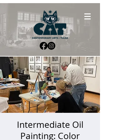
Intermediate Oil
Painting: Color