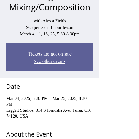
Mixing/Composition
with Alyssa Fields
$65 per each 3-hour lesson
March 4, 11, 18, 25, 5:30-8:30pm
Tickets are not on sale
See other events
Date
Mar 04, 2025, 5:30 PM – Mar 25, 2025, 8:30
PM
Liggett Studios, 314 S Kenosha Ave, Tulsa, OK
74120, USA
About the Event