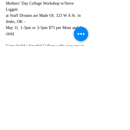
Mothers’ Day Collage Workshop w/Steve 
Liggett 
at Stuff Dreams are Made Of, 323 W A St. in 
Jenks, OK – 
May 11, 1-3pm or 3-5pm $75 per Mom and 1 
child.
Come build a fanciful Collage with your son or 
daughter in Linda
Reynolds’ House full of “odd objects” or bring 
your own. Space is very limited, so sign
up now! 
Read More >
Share This Event