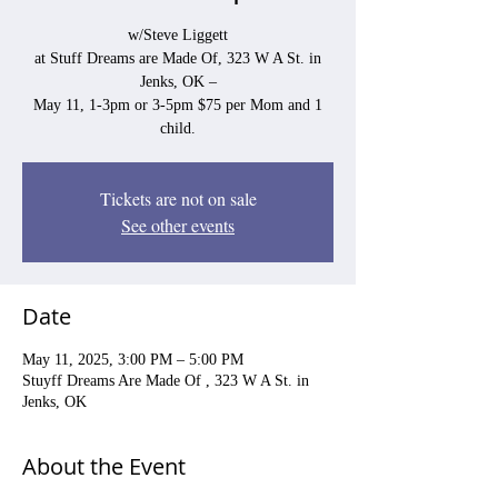
w/Steve Liggett
at Stuff Dreams are Made Of, 323 W A St. in
Jenks, OK –
May 11, 1-3pm or 3-5pm $75 per Mom and 1
child.
Tickets are not on sale
See other events
Date
May 11, 2025, 3:00 PM – 5:00 PM
Stuyff Dreams Are Made Of , 323 W A St. in
Jenks, OK
About the Event