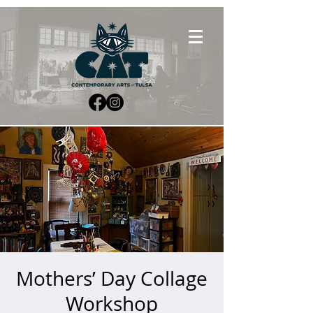
Mothers’ Day Collage
Workshop