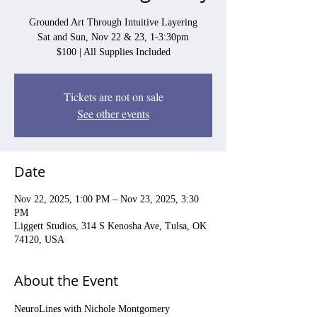
Grounded Art Through Intuitive Layering
Sat and Sun, Nov 22 & 23, 1-3:30pm
$100 | All Supplies Included
Tickets are not on sale
See other events
Date
Nov 22, 2025, 1:00 PM – Nov 23, 2025, 3:30
PM
Liggett Studios, 314 S Kenosha Ave, Tulsa, OK
74120, USA
About the Event
NeuroLines with Nichole Montgomery