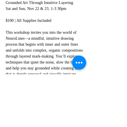
Grounded Art Through Intuitive Layering
Sat and Sun, Nov 22 & 23, 1-3:30pm
$100 | All Supplies Included
This workshop invites you into the world of 
NeuroLines—a mindful, intuitive drawing 
process that begins with inner and outer lines 
and unfolds into complex, organic compositions 
through layered mark-making. You’ll explore 
techniques that quiet the noise, slow the body, 
and help you stay grounded while creating art 
that is deeply personal and visually intricate.
All materials are provided, including pens, 
paper, and board. No artistic experience is 
needed—just bring yourself, some patience, and 
a willingness to follow instructions and ask 
questions when needed.
Read More >