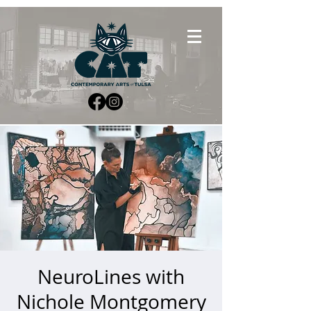
NeuroLines with
Nichole Montgomery