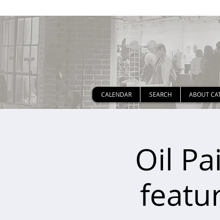
CALENDAR
SEARCH
ABOUT CA
Oil Pa
featur