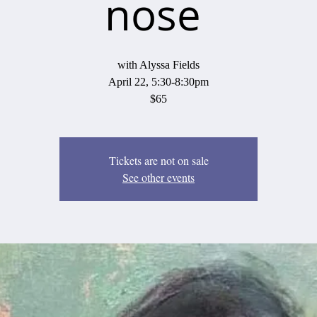
nose
with Alyssa Fields
April 22, 5:30-8:30pm
$65
Tickets are not on sale
See other events