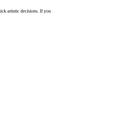
ck artistic decisions. If you 