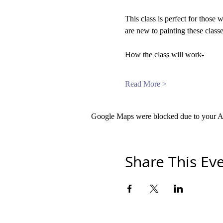
This class is perfect for those 
are new to painting these classe
How the class will work-
Read More >
Google Maps were blocked due to your Ana
Share This Ev