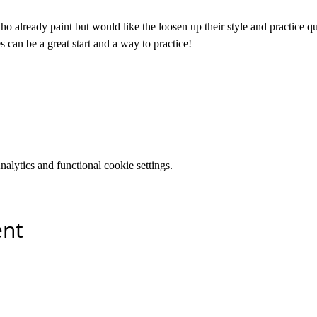
who already paint but would like the loosen up their style and practice qui
s can be a great start and a way to practice! 
lytics and functional cookie settings.
ent