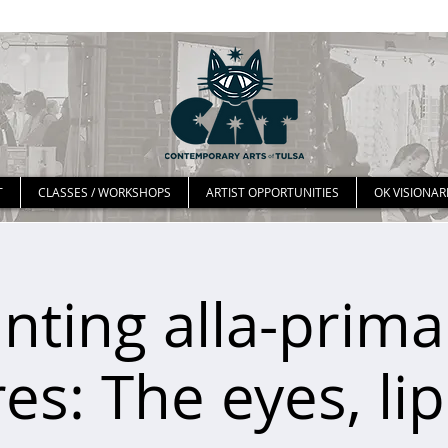
T
CLASSES / WORKSHOPS
ARTIST OPPORTUNITIES
OK VISIONAR
inting alla-prima:
es: The eyes, li