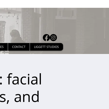
IES
CONTACT
LIGGETT STUDIOS
 facial
ps, and