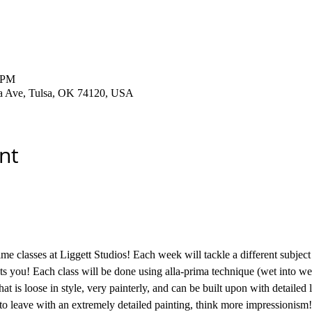
0 PM
ha Ave, Tulsa, OK 74120, USA
nt
me classes at Liggett Studios! Each week will tackle a different subject 
sts you! Each class will be done using alla-prima technique (wet into wet
hat is loose in style, very painterly, and can be built upon with detailed 
to leave with an extremely detailed painting, think more impressionism!