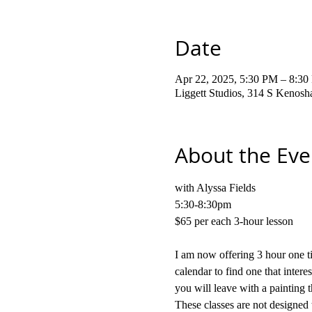
Date
Apr 22, 2025, 5:30 PM – 8:3
Liggett Studios, 314 S Kenos
About the Eve
with Alyssa Fields
5:30-8:30pm
$65 per each 3-hour lesson
I am now offering 3 hour one ti
calendar to find one that intere
you will leave with a painting t
These classes are not designed 