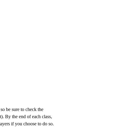
so be sure to check the 
). By the end of each class, 
layers if you choose to do so. 
 