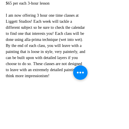
$65 per each 3-hour lesson
I am now offering 3 hour one time classes at 
Liggett Studios! Each week will tackle a 
different subject so be sure to check the calendar 
to find one that interests you! Each class will be 
done using alla-prima technique (wet into wet). 
By the end of each class, you will leave with a 
painting that is loose in style, very painterly, and 
can be built upon with detailed layers if you 
choose to do so. These classes are not designed 
to leave with an extremely detailed painting, 
think more impressionism! 
This class is perfect for those who already paint 
but would like the loosen up their style and 
practice quick artistic decisions. If you are new 
to painting these classes can be a great start and 
a way to practice! 
How the class will work-