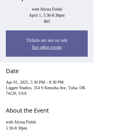
with Alyssa Fields
April 1, 5:30-8:30pm
$65
Tickets are not on sale
See other events
Date
Apr 01, 2025, 5:30 PM – 8:30 PM
Liggett Studios, 314 S Kenosha Ave, Tulsa, OK
74120, USA
About the Event
with Alyssa Fields
5:30-8:30pm