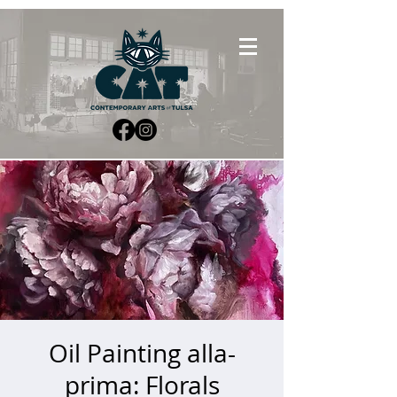
Oil Painting alla-
prima: Florals