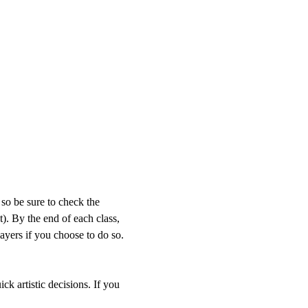
so be sure to check the 
). By the end of each class, 
layers if you choose to do so. 
 
ck artistic decisions. If you 