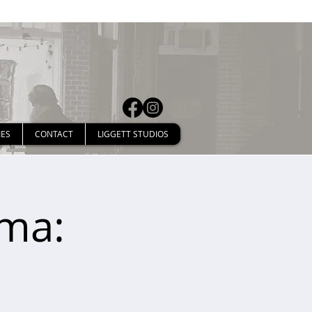
IES
CONTACT
LIGGETT STUDIOS
ima: