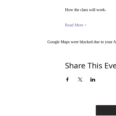
How the class will work-
Read More >
Google Maps were blocked due to your Ana
Share This Ev