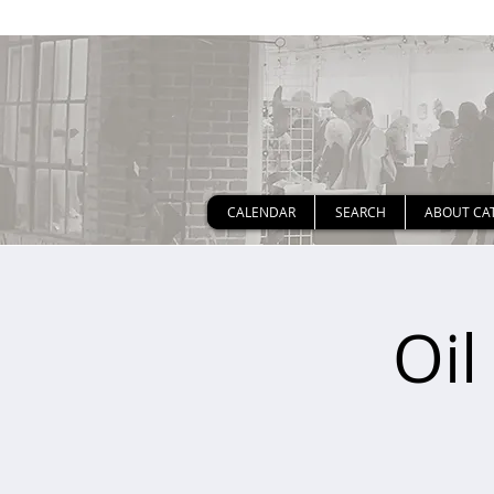
CALENDAR
SEARCH
ABOUT CA
Oil