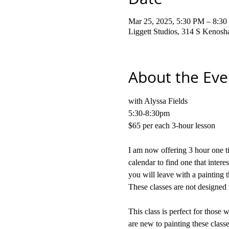
Mar 25, 2025, 5:30 PM – 8:3
Liggett Studios, 314 S Kenos
About the Eve
with Alyssa Fields
5:30-8:30pm
$65 per each 3-hour lesson
I am now offering 3 hour one ti
calendar to find one that intere
you will leave with a painting t
These classes are not designed 
This class is perfect for those 
are new to painting these classe