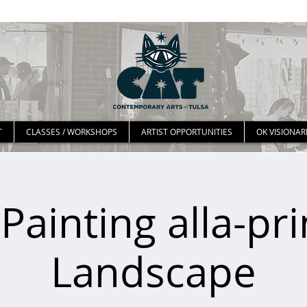
T
CLASSES / WORKSHOPS
ARTIST OPPORTUNITIES
OK VISIONAR
 Painting alla-pr
Landscape