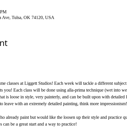
0 PM
ha Ave, Tulsa, OK 74120, USA
nt
me classes at Liggett Studios! Each week will tackle a different subject 
sts you! Each class will be done using alla-prima technique (wet into wet
hat is loose in style, very painterly, and can be built upon with detailed 
to leave with an extremely detailed painting, think more impressionism!
who already paint but would like the loosen up their style and practice qui
s can be a great start and a way to practice! 