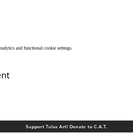
lytics and functional cookie settings.
ent
Support Tulsa Art! Donate to C.A.T.