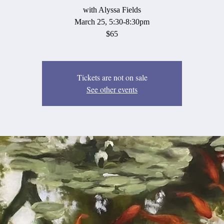
with Alyssa Fields
March 25, 5:30-8:30pm
$65
Tickets are not on sale
See other events