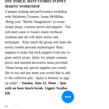
ONE WORLD, MANY STORIES PUPPET 
MAKING
 WORKSHOP
A puppet making and performance workshop 
with Oklahoma Treasure, Joann McMillan. 
 Bring your "Mythic Imagination" to create 
simple props, costume pieces and puppets.  You 
will meet some of Joann's many mythical 
creations and she will share stories and 
techniques.  After lunch the group will share the 
newly created personal mythologies! Basic 
supplies to make flat stick puppets from tiny to 
giant and/or props, fabric for simple costume 
pieces and assorted decorative items provided. 
 Please bring any special supplies you would 
like to use and any items you would like to add 
to the collective pile.  Space is limited, so sign 
up today! 
–
 Sunday, June 23, 10am – 3pm 
with an hour lunch break. Liggett Studios 
$20.
Register