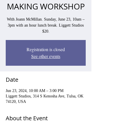
MAKING WORKSHOP
With Joann McMillan. Sunday, June 23, 10am –
3pm with an hour lunch break. Liggett Studios
$20.
Registration is closed
See other events
Date
Jun 23, 2024, 10:00 AM – 3:00 PM
Liggett Studios, 314 S Kenosha Ave, Tulsa, OK
74120, USA
About the Event