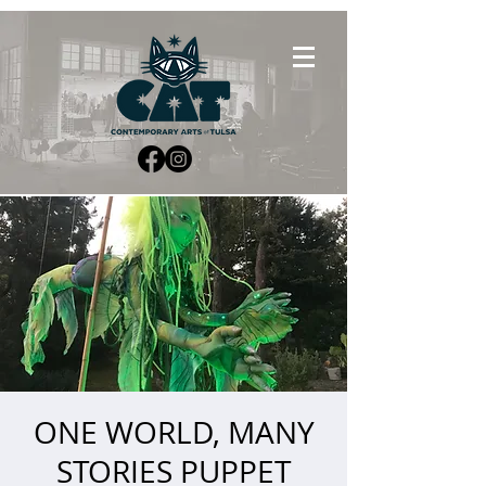
ONE WORLD, MANY
STORIES PUPPET