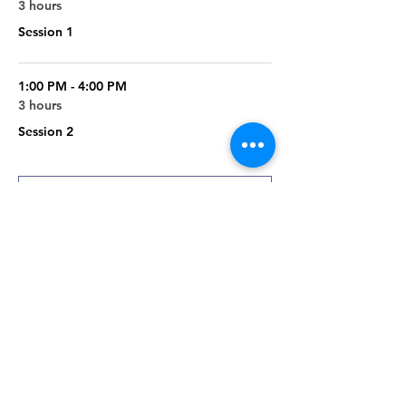
3 hours
Session 1
1:00 PM - 4:00 PM
3 hours
Session 2
See All
2 more items available
Register
Sale ended
Ticket type
Papermaking 202 Class