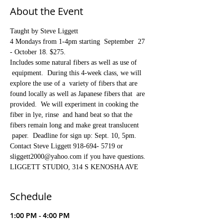
About the Event
Taught by Steve Liggett
4 Mondays from 1-4pm starting  September  27 
- October 18. $275.  
Includes some natural fibers as well as use of 
 equipment.  During this 4-week class, we will 
explore the use of a  variety of fibers that are 
found locally as well as Japanese fibers that  are 
provided.  We will experiment in cooking the 
fiber in lye, rinse  and hand beat so that the 
fibers remain long and make great translucent 
 paper.  Deadline for sign up: Sept. 10, 5pm.
Contact Steve Liggett 918-694- 5719 or 
sliggett2000@yahoo.com if you have questions.
LIGGETT STUDIO, 314 S KENOSHA AVE
Schedule
1:00 PM - 4:00 PM