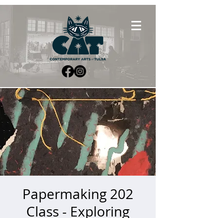
Papermaking 202
Class - Exploring