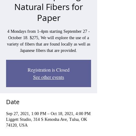
Natural Fibers for
Paper
4 Mondays from 1-4pm starting September 27 -
October 18. $275, We will explore the use of a
variety of fibers that are found locally as well as
Japanese fibers that are provided.
Registration is Closed
See other events
Date
Sep 27, 2021, 1:00 PM – Oct 18, 2021, 4:00 PM
Liggett Studio, 314 S Kenosha Ave, Tulsa, OK
74120, USA