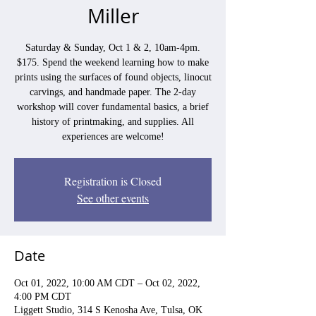
Miller
Saturday & Sunday, Oct 1 & 2, 10am-4pm.
$175. Spend the weekend learning how to make
prints using the surfaces of found objects, linocut
carvings, and handmade paper. The 2-day
workshop will cover fundamental basics, a brief
history of printmaking, and supplies. All
experiences are welcome!
Registration is Closed
See other events
Date
Oct 01, 2022, 10:00 AM CDT – Oct 02, 2022,
4:00 PM CDT
Liggett Studio, 314 S Kenosha Ave, Tulsa, OK