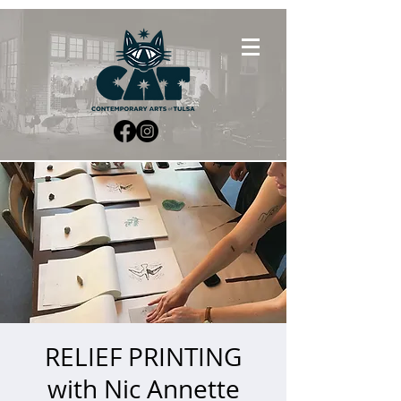
RELIEF PRINTING
with Nic Annette