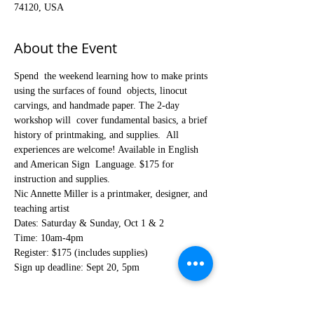
74120, USA
About the Event
Spend  the weekend learning how to make prints 
using the surfaces of found  objects, linocut 
carvings, and handmade paper. The 2-day 
workshop will  cover fundamental basics, a brief 
history of printmaking, and supplies.  All 
experiences are welcome! Available in English 
and American Sign  Language. $175 for 
instruction and supplies.
Nic Annette Miller is a printmaker, designer, and 
teaching artist
Dates: Saturday & Sunday, Oct 1 & 2
Time: 10am-4pm
Register: $175 (includes supplies)
Sign up deadline: Sept 20, 5pm
Register