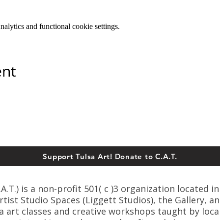
lytics and functional cookie settings.
ent
Support Tulsa Art! Donate to C.A.T.
T.) is a non-profit 501( c )3 organization located in
ist Studio Spaces (Liggett Studios), the Gallery, an
sa art classes and creative workshops taught by loca