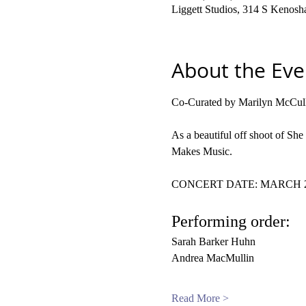
Liggett Studios, 314 S Kenos
About the Eve
Co-Curated by Marilyn McCull
As a beautiful off shoot of Sh
Makes Music.
CONCERT DATE: MARCH 20,
Performing order:
Sarah Barker Huhn
Andrea MacMullin
Read More >