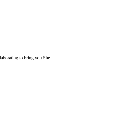
aborating to bring you She 