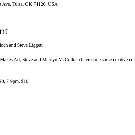
ha Ave, Tulsa, OK 74120, USA
nt
och and Steve Liggett
e Makes Art, Steve and Marilyn McCulloch have done some creative coll
 7-9pm. $10. 