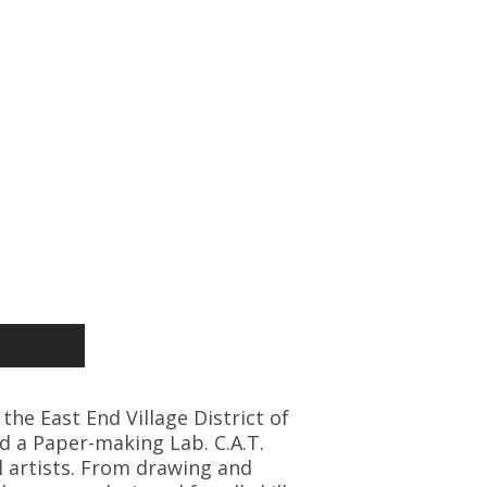
 the East End Village District of
d a Paper-making Lab. C.A.T.
l artists. From drawing and