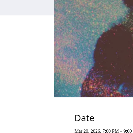
Date
Mar 20, 2026, 7:00 PM – 9:0