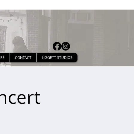
IES
CONTACT
LIGGETT STUDIOS
ncert