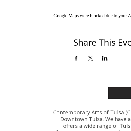
Google Maps were blocked due to your Ana
Share This Ev
Contemporary Arts of Tulsa (C.A.
Downtown Tulsa. We have art
offers a wide range of Tul