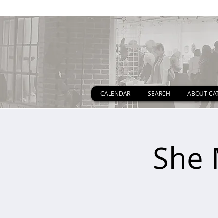
CALENDAR
SEARCH
ABOUT CA
She 