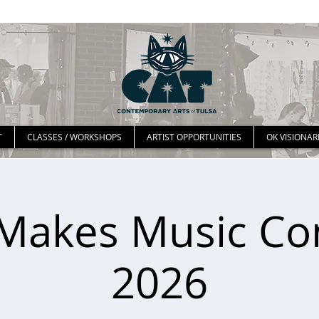
T
CLASSES / WORKSHOPS
ARTIST OPPORTUNITIES
OK VISIONAR
Makes Music Co
2026