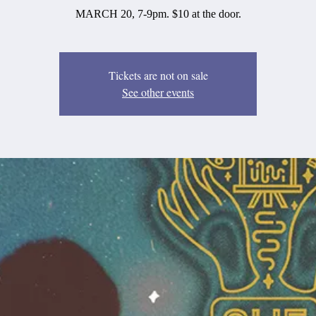
MARCH 20, 7-9pm. $10 at the door.
Tickets are not on sale
See other events