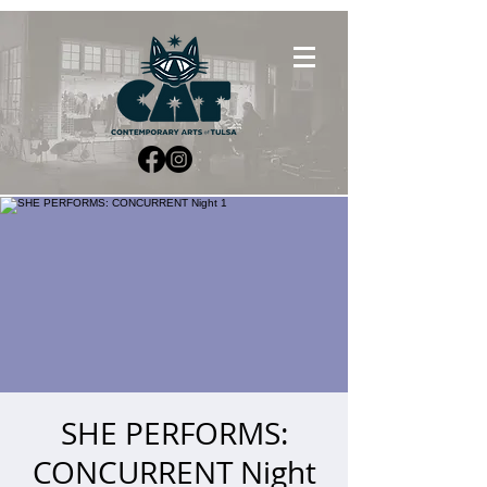
SHE PERFORMS:
CONCURRENT Night