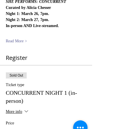
SHE PERFORMS: CONCURRENT
Curated by Alicia Chesser
Night 1: March 26, 7pm.
Night 2: March 27, 7pm.
In-person AND Live-streamed.
Read More >
Register
Sold Out
Ticket type
CONCURRENT NIGHT 1 (in-
person)
More info
Price