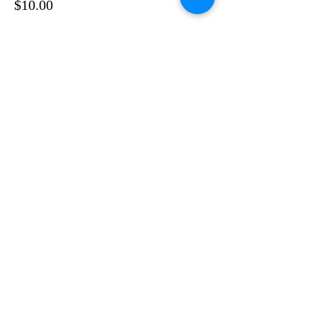
$10.00
Sale ended
Ticket type
CONCURRENT NIGHT 1
(online)
More info
Price
$10.00
Share This Event