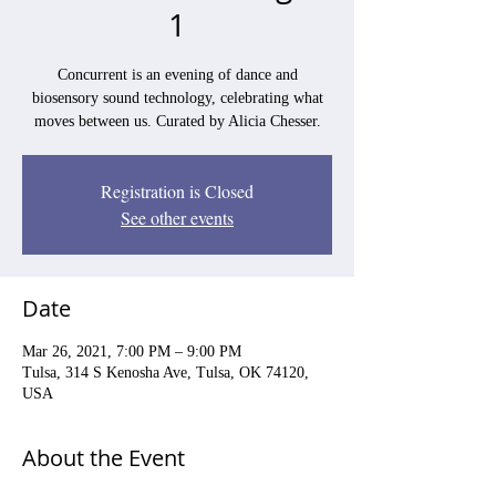
1
Concurrent is an evening of dance and
biosensory sound technology, celebrating what
moves between us. Curated by Alicia Chesser.
Registration is Closed
See other events
Date
Mar 26, 2021, 7:00 PM – 9:00 PM
Tulsa, 314 S Kenosha Ave, Tulsa, OK 74120,
USA
About the Event