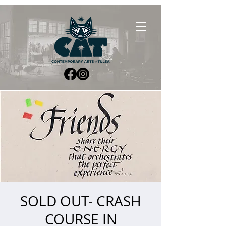
SOLD OUT- CRASH
COURSE IN