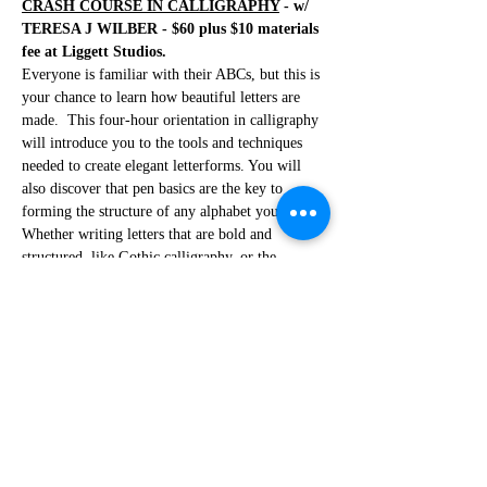
CRASH COURSE IN CALLIGRAPHY
 - w/ 
TERESA J WILBER - $60 plus $10 materials 
fee at Liggett Studios. 
Everyone is familiar with their ABCs, but this is 
your chance to learn how beautiful letters are 
made.  This four-hour orientation in calligraphy 
will introduce you to the tools and techniques 
needed to create elegant letterforms. You will 
also discover that pen basics are the key to 
forming the structure of any alphabet you study. 
Whether writing letters that are bold and 
structured, like Gothic calligraphy, or the 
graceful Italic, the basics you learn will give 
you a glimpse into what is involved. Along with 
added instruction and practice, you will find that 
your letters will come alive to create cards, 
invitations, and endless applications. 
***No refunds if you cancel less than 48 
hours before the workshop***