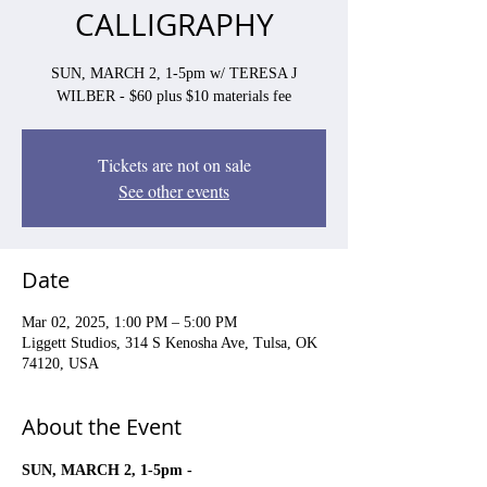
CALLIGRAPHY
SUN, MARCH 2, 1-5pm w/ TERESA J
WILBER - $60 plus $10 materials fee
Tickets are not on sale
See other events
Date
Mar 02, 2025, 1:00 PM – 5:00 PM
Liggett Studios, 314 S Kenosha Ave, Tulsa, OK
74120, USA
About the Event
SUN, MARCH 2, 1-5pm - 