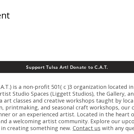
ent
Support Tulsa Art! Donate to C.A.T.
T.) is a non-profit 501( c )3 organization located in
ist Studio Spaces (Liggett Studios), the Gallery, an
sa art classes and creative workshops taught by loca
n, printmaking, and seasonal craft workshops, our cl
er or an experienced artist. Located in the heart o
s, and a welcoming artist community. Explore our up
s in creating something new.
C
ontact us
with any que