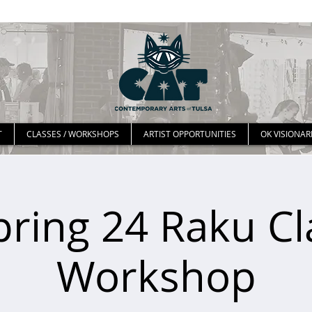
T
CLASSES / WORKSHOPS
ARTIST OPPORTUNITIES
OK VISIONAR
pring 24 Raku Cl
Workshop