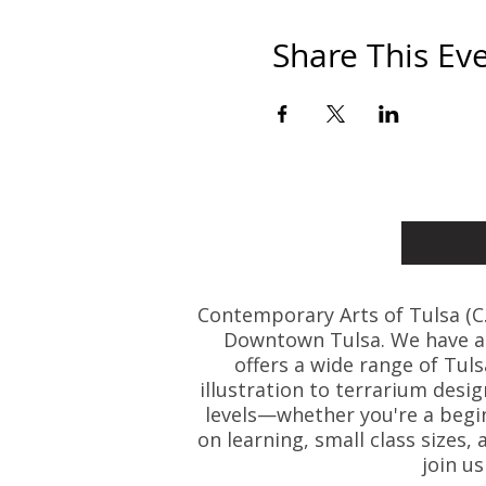
Share This Ev
Contemporary Arts of Tulsa (C.A.
Downtown Tulsa. We have art
offers a wide range of Tul
illustration to terrarium desig
levels—whether you're a beginn
on learning, small class size
join u