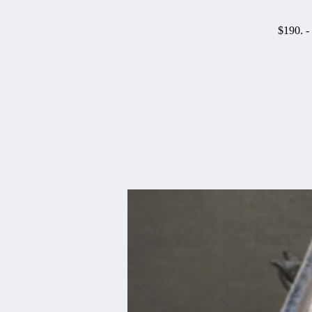
$190. -