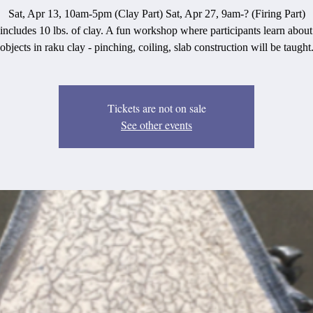
Sat, Apr 13, 10am-5pm (Clay Part) Sat, Apr 27, 9am-? (Firing Part)
 includes 10 lbs. of clay. A fun workshop where participants learn abou
objects in raku clay - pinching, coiling, slab construction will be taught
Tickets are not on sale
See other events