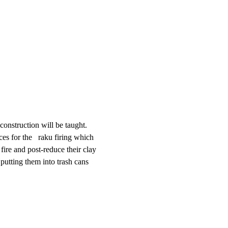
construction will be taught. 
s for the   raku firing which 
ire and post-reduce their clay 
 putting them into trash cans 