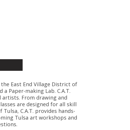
 the East End Village District of
d a Paper-making Lab. C.A.T.
l artists. From drawing and
asses are designed for all skill
f Tulsa, C.A.T. provides hands-
coming Tulsa art workshops and
stions.