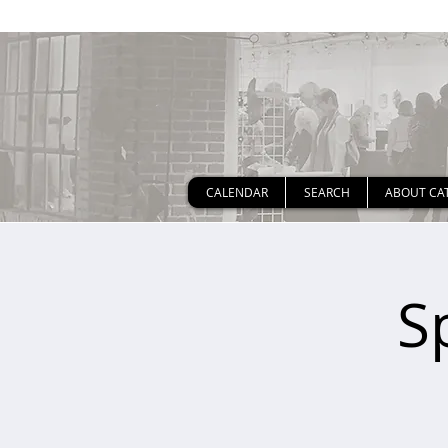
CALENDAR
SEARCH
ABOUT CA
S