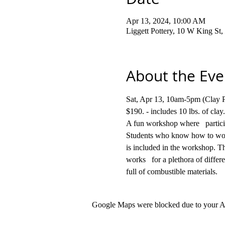
Apr 13, 2024, 10:00 AM
Liggett Pottery, 10 W King S
About the Eve
Sat, Apr 13, 10am-5pm (Clay Par
$190. - includes 10 lbs. 
A fun workshop where   participa
Students who know how to work 
is included in the workshop. Th
works   for a plethora of differ
full of combustible materials.
Google Maps were blocked due to your Ana