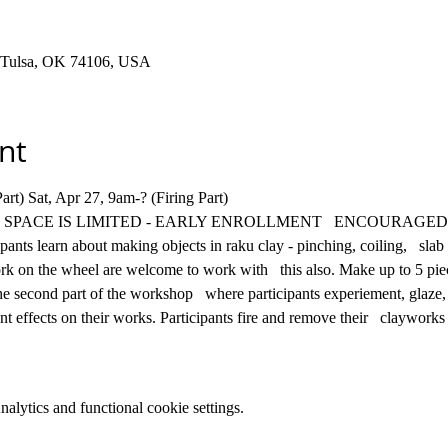
t, Tulsa, OK 74106, USA
nt
t) Sat, Apr 27, 9am-? (Firing Part)  
of clay. SPACE IS LIMITED - EARLY ENROLLMENT   ENCOURAGED
nts learn about making objects in raku clay - pinching, coiling,   slab 
on the wheel are welcome to work with   this also. Make up to 5 piece
e second part of the workshop   where participants experiement, glaze, f
ent effects on their works. Participants fire and remove their   clayworks
lytics and functional cookie settings.