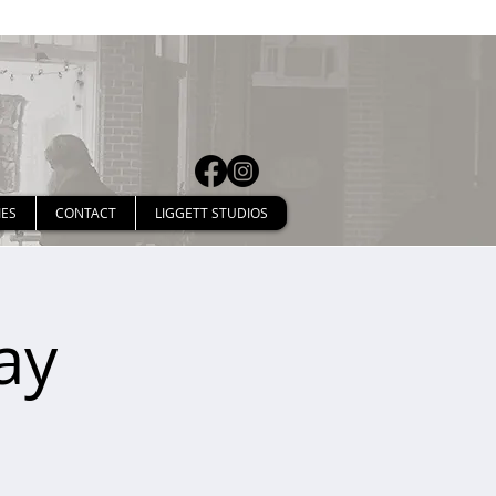
IES
CONTACT
LIGGETT STUDIOS
ay