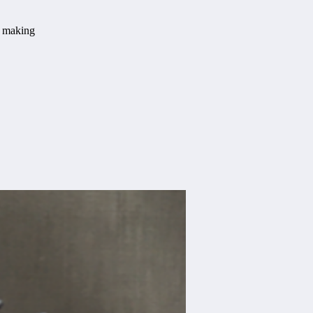
t making
.