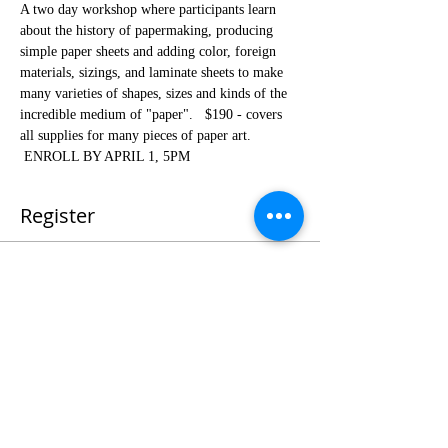
A two day workshop where participants learn 
about the history of papermaking, producing 
simple paper sheets and adding color, foreign 
materials, sizings, and laminate sheets to make 
many varieties of shapes, sizes and kinds of the 
incredible medium of "paper".   $190 - covers 
all supplies for many pieces of paper art. 
 ENROLL BY APRIL 1, 5PM
Register
Sale ended
Ticket type
Spring 24Paper Making Workshop
Price
$190.00