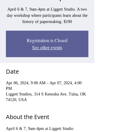
April 6 & 7, 9am-4pm at Liggett Studio. A two
day workshop where participants learn about the
history of papermaking. $190
Registration is Closed
See other events
Date
Apr 06, 2024, 9:00 AM – Apr 07, 2024, 4:00
PM
Liggett Studios, 314 S Kenosha Ave, Tulsa, OK
74120, USA
About the Event
April 6 & 7, 9am-4pm at Liggett Studio