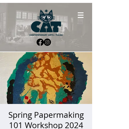
Spring Papermaking
101 Workshop 2024