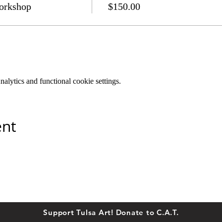
orkshop
$150.00
lytics and functional cookie settings.
ent
Support Tulsa Art! Donate to C.A.T.