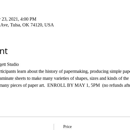
 23, 2021, 4:00 PM
a Ave, Tulsa, OK 74120, USA
nt
ett Studio
cipants learn about the history of papermaking, producing simple pape
 laminate sheets to make many varieties of shapes, sizes and kinds of th
or many pieces of paper art.  ENROLL BY MAY 1, 5PM  (no refunds after
Price