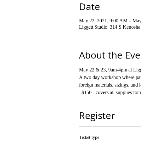
Date
May 22, 2021, 9:00 AM – May
Liggett Studio, 314 S Kenosh
About the Eve
May 22 & 23, 9am-4pm at Ligg
A two day workshop where parti
foreign materials, sizings, and
  $150 - covers all supplies f
Register
Ticket type