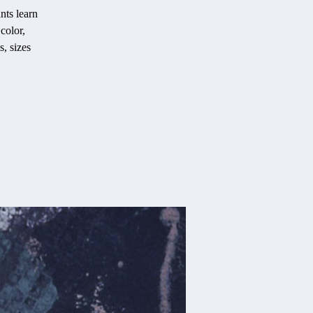
nts learn
color,
s, sizes