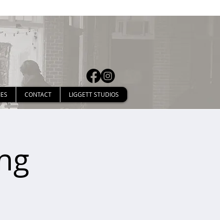
IES
CONTACT
LIGGETT STUDIOS
ng