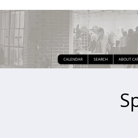
CALENDAR
SEARCH
ABOUT CA
S