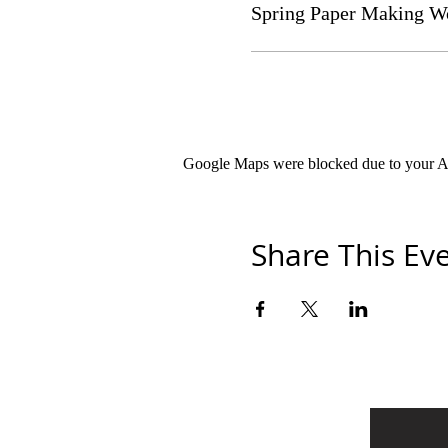
Spring Paper Making W
Google Maps were blocked due to your Ana
Share This Ev