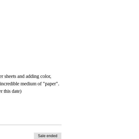
r sheets and adding color, 
e incredible medium of "paper". 
 this date) 
Sale ended