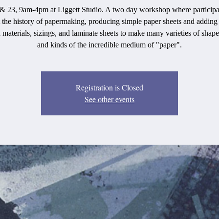
 23, 9am-4pm at Liggett Studio. A two day workshop where participa
 the history of papermaking, producing simple paper sheets and adding 
 materials, sizings, and laminate sheets to make many varieties of shape
and kinds of the incredible medium of "paper".
Registration is Closed
See other events