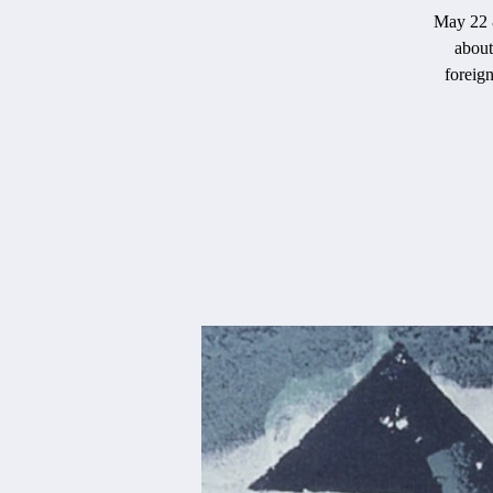
May 22 &
about
foreign