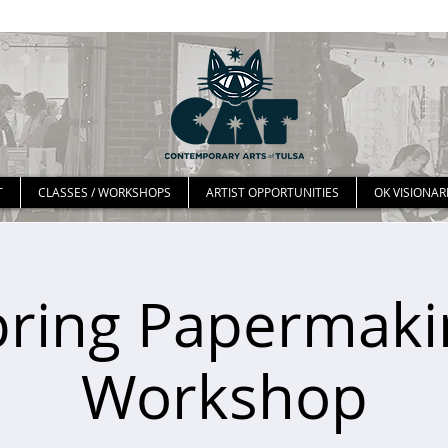
T
CLASSES / WORKSHOPS
ARTIST OPPORTUNITIES
OK VISIONAR
pring Papermaki
Workshop