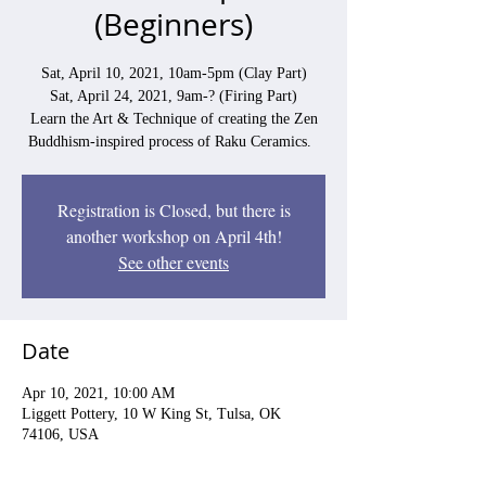
(Beginners)
Sat, April 10, 2021, 10am-5pm (Clay Part)
Sat, April 24, 2021, 9am-? (Firing Part)
Learn the Art & Technique of creating the Zen
Buddhism-inspired process of Raku Ceramics.
Registration is Closed, but there is
another workshop on April 4th!
See other events
Date
Apr 10, 2021, 10:00 AM
Liggett Pottery, 10 W King St, Tulsa, OK
74106, USA