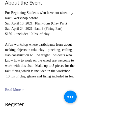
About the Event
For Beginning Students who have not taken my 
Raku Workshop before.
Sat, April 10, 2021, 10am-5pm (Clay Part) 
Sat, April 24, 2021, 9am-? (Firing Part)   
$150. - includes 10 lbs. of clay.
A fun workshop where participants learn about 
making objects in raku clay - pinching, coiling, 
slab construction will be taught.  Students who 
know how to work on the wheel are welcome to 
work with this also.  Make up to 5 pieces for the 
raku firing which is included in the workshop. 
 10 lbs of clay, glazes and firing included in fee. 
Read More >
Register