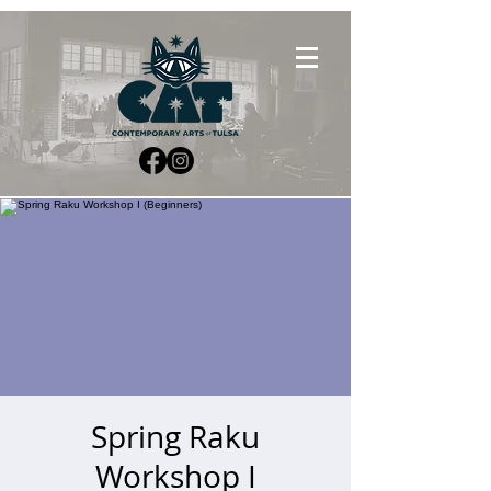
Spring Raku
Workshop I