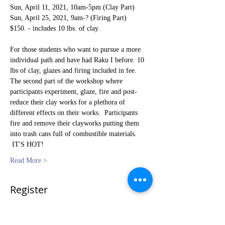
Sun, April 11, 2021, 10am-5pm (Clay Part) 
Sun, April 25, 2021, 9am-? (Firing Part)   
$150. - includes 10 lbs. of clay.
For those students who want to pursue a more 
individual path and have had Raku I before. 10 
lbs of clay, glazes and firing included in fee.  
The second part of the workshop where 
participants experiment, glaze, fire and post-
reduce their clay works for a plethora of 
different effects on their works.  Participants 
fire and remove their clayworks putting them 
into trash cans full of combustible materials. 
 IT'S HOT!
Read More >
Register
Sale ended