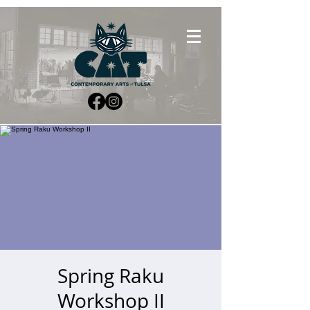
Spring Raku
Workshop II