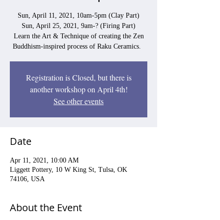
Sun, April 11, 2021, 10am-5pm (Clay Part)
Sun, April 25, 2021, 9am-? (Firing Part)
Learn the Art & Technique of creating the Zen
Buddhism-inspired process of Raku Ceramics.
Registration is Closed, but there is
another workshop on April 4th!
See other events
Date
Apr 11, 2021, 10:00 AM
Liggett Pottery, 10 W King St, Tulsa, OK
74106, USA
About the Event