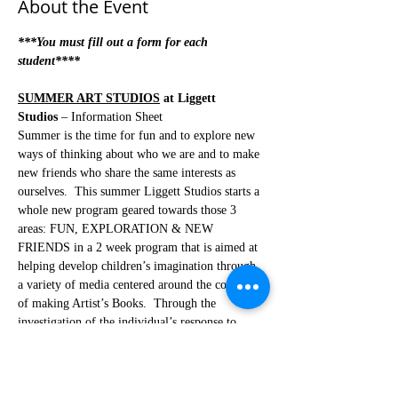
About the Event
***You must fill out a form for each 
student****
SUMMER ART STUDIOS
 at Liggett 
Studios
 – Information Sheet
Summer is the time for fun and to explore new 
ways of thinking about who we are and to make 
new friends who share the same interests as 
ourselves.  This summer Liggett Studios starts a 
whole new program geared towards those 3 
areas: FUN, EXPLORATION & NEW 
FRIENDS in a 2 week program that is aimed at 
helping develop children’s imagination through 
a variety of media centered around the concept 
of making Artist’s Books.  Through the 
investigation of the individual’s response to 
different media like photography, papermaking, 
clay, printmaking, story writing, wood, video 
and mixing those media together through 
experimentation with movement, sound, 