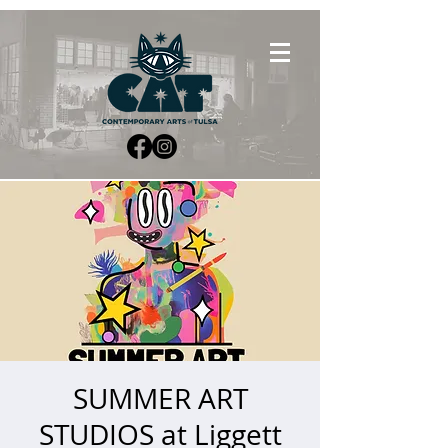
SUMMER ART
STUDIOS at Liggett