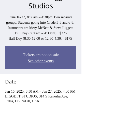
Studios
June 16-27, 8:30am – 4:30pm Two separate
groups: Students going into Grade 3-5 and 6-8.
Instructors are Mery McNett & Steve Liggett.
Full Day (8:30am – 4:30pm). $275
Half Day (8:30-12:00 or 12:30-4:30. $175
Tickets are not on sale
See other events
Date
Jun 16, 2025, 8:30 AM – Jun 27, 2025, 4:30 PM
LIGGETT STUDIOS, 314 S Kenosha Ave,
Tulsa, OK 74120, USA