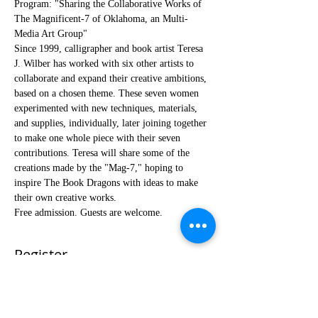
Program: "Sharing the Collaborative Works of 
The Magnificent-7 of Oklahoma, an Multi-
Media Art Group"
Since 1999, calligrapher and book artist Teresa 
J. Wilber has worked with six other artists to 
collaborate and expand their creative ambitions, 
based on a chosen theme. These seven women 
experimented with new techniques, materials, 
and supplies, individually, later joining together 
to make one whole piece with their seven 
contributions. Teresa will share some of the 
creations made by the "Mag-7," hoping to 
inspire The Book Dragons with ideas to make 
their own creative works.
Free admission. Guests are welcome.
Register
Sale ended