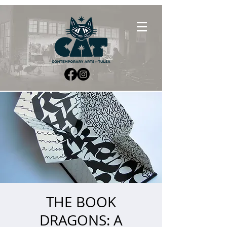
THE BOOK
DRAGONS: A