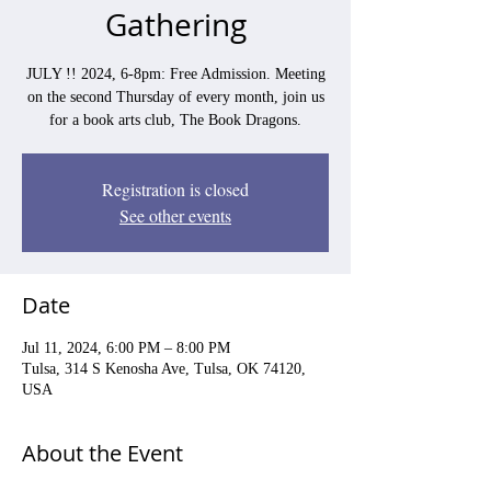
Gathering
JULY !! 2024, 6-8pm: Free Admission. Meeting
on the second Thursday of every month, join us
for a book arts club, The Book Dragons.
Registration is closed
See other events
Date
Jul 11, 2024, 6:00 PM – 8:00 PM
Tulsa, 314 S Kenosha Ave, Tulsa, OK 74120,
USA
About the Event