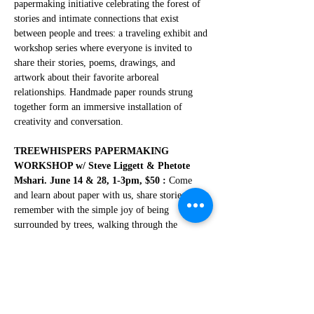
papermaking initiative celebrating the forest of 
stories and intimate connections that exist 
between people and trees: a traveling exhibit and 
workshop series where everyone is invited to 
share their stories, poems, drawings, and 
artwork about their favorite arboreal 
relationships. Handmade paper rounds strung 
together form an immersive installation of 
creativity and conversation.
TREEWHISPERS PAPERMAKING 
WORKSHOP w/ Steve Liggett & Phetote 
Mshari. June 14 & 28, 1-3pm, $50 :
 Come 
and learn about paper with us, share stories and 
remember with the simple joy of being 
surrounded by trees, walking through the 
woods, planting a tree, and rediscovering the 
awe and reverence that trees inspire in all of us!  
Steve will conduct a papermaking workshop 
where participants can make a few paper rounds 
and embellish them with words with a little help 
from poet and writer Phetote Mshari for 