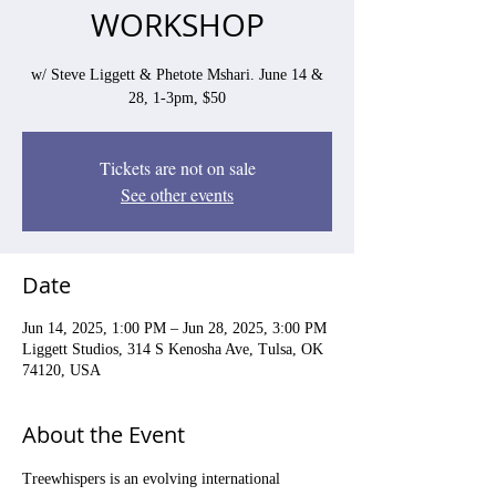
WORKSHOP
w/ Steve Liggett & Phetote Mshari. June 14 &
28, 1-3pm, $50
Tickets are not on sale
See other events
Date
Jun 14, 2025, 1:00 PM – Jun 28, 2025, 3:00 PM
Liggett Studios, 314 S Kenosha Ave, Tulsa, OK
74120, USA
About the Event
Treewhispers is an evolving international 