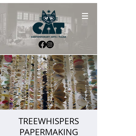
TREEWHISPERS
PAPERMAKING