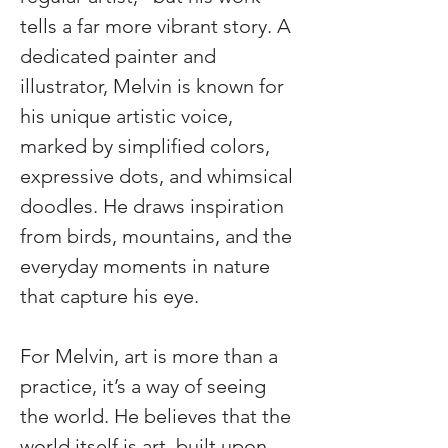
tells a far more vibrant story. A 
dedicated painter and 
illustrator, Melvin is known for 
his unique artistic voice, 
marked by simplified colors, 
expressive dots, and whimsical 
doodles. He draws inspiration 
from birds, mountains, and the 
everyday moments in nature 
that capture his eye.
For Melvin, art is more than a 
practice, it’s a way of seeing 
the world. He believes that the 
world itself is art, built upon 