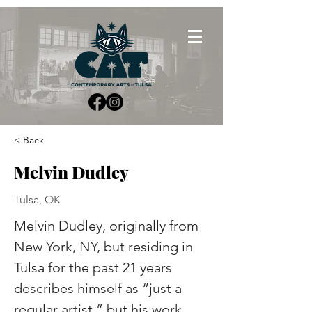
< Back
Melvin Dudley
Tulsa, OK
Melvin Dudley, originally from 
New York, NY, but residing in 
Tulsa for the past 21 years 
describes himself as “just a 
regular artist,” but his work 