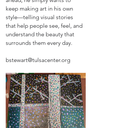
ahead, he simply wants to 
keep making art in his own 
style—telling visual stories 
that help people see, feel, and 
understand the beauty that 
surrounds them every day.
bstewart@tulsacenter.org