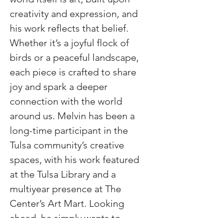
creativity and expression, and 
his work reflects that belief. 
Whether it’s a joyful flock of 
birds or a peaceful landscape, 
each piece is crafted to share 
joy and spark a deeper 
connection with the world 
around us. Melvin has been a 
long-time participant in the 
Tulsa community’s creative 
spaces, with his work featured 
at the Tulsa Library and a 
multiyear presence at The 
Center’s Art Mart. Looking 