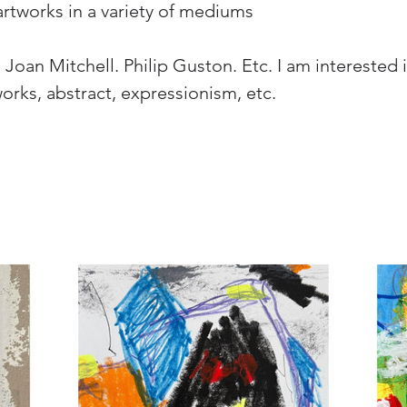
artworks in a variety of mediums
oan Mitchell. Philip Guston. Etc. I am interested in
works, abstract, expressionism, etc.