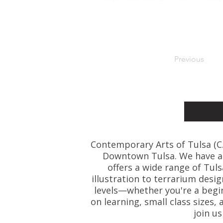
Previous
Contemporary Arts of Tulsa (C.A.
Downtown Tulsa. We have art
offers a wide range of Tul
illustration to terrarium desig
levels—whether you're a beginn
on learning, small class size
join u