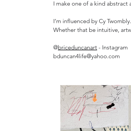
I make one of a kind abstract 
I’m influenced by Cy Twombly. J
Whether that be intuitive, art
@
briceduncanart
 - Instagram
bduncan4life@yahoo.com