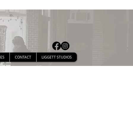
IES
CONTACT
LIGGETT STUDIOS