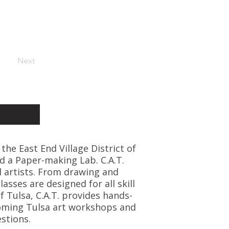
Next
 the East End Village District of
d a Paper-making Lab. C.A.T.
l artists. From drawing and
asses are designed for all skill
f Tulsa, C.A.T. provides hands-
coming Tulsa art workshops and
stions.