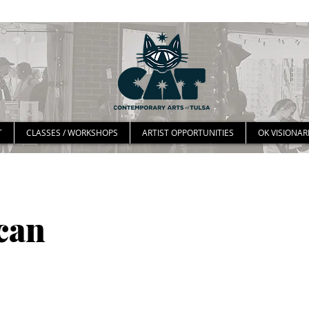
T
CLASSES / WORKSHOPS
ARTIST OPPORTUNITIES
OK VISIONAR
can