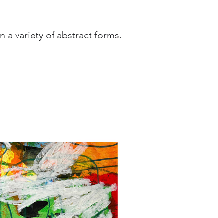
 a variety of abstract forms. 