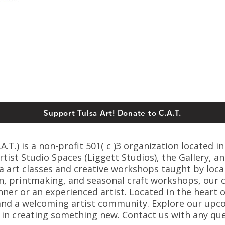
Support Tulsa Art! Donate to C.A.T.
T.) is a non-profit 501( c )3 organization located in
ist Studio Spaces (Liggett Studios), the Gallery, an
sa art classes and creative workshops taught by loca
n, printmaking, and seasonal craft workshops, our cl
er or an experienced artist. Located in the heart o
s, and a welcoming artist community. Explore our up
s in creating something new.
C
ontact us
with any que