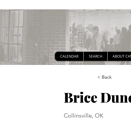
CALENDAR
SEARCH
ABOUT CA
< Back
Brice Dun
Collinsville, OK