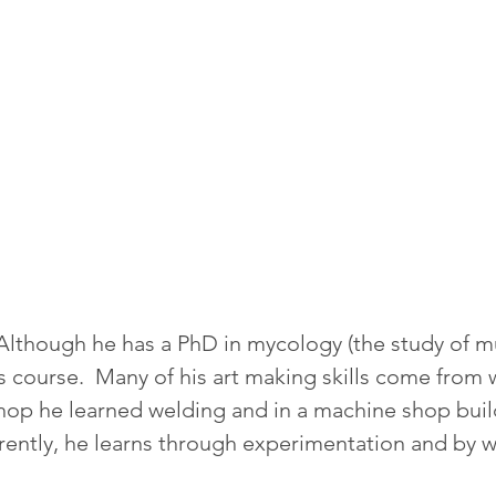
.  Although he has a PhD in mycology (the study of
ts course.  Many of his art making skills come from 
shop he learned welding and in a machine shop bui
rently, he learns through experimentation and by w