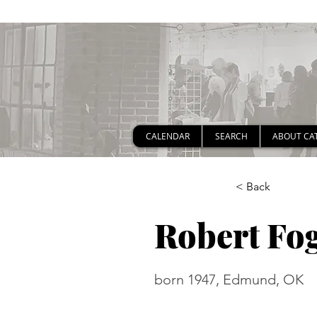
CALENDAR
SEARCH
ABOUT CA
< Back
Robert Fog
born 1947, Edmund, OK