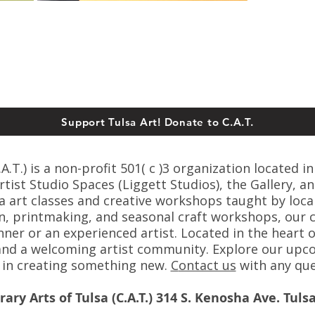
Support Tulsa Art! Donate to C.A.T.
T.) is a non-profit 501( c )3 organization located in
ist Studio Spaces (Liggett Studios), the Gallery, an
sa art classes and creative workshops taught by loca
n, printmaking, and seasonal craft workshops, our cl
er or an experienced artist. Located in the heart o
s, and a welcoming artist community. Explore our up
s in creating something new.
C
ontact us
with any que
ry Arts of Tulsa (C.A.T.) 314 S. Kenosha Ave. Tuls