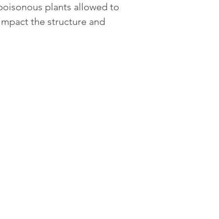
poisonous plants allowed to 
y impact the structure and 