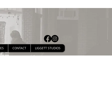
IES
CONTACT
LIGGETT STUDIOS