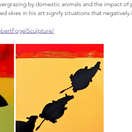
ergrazing by domestic animals and the impact of 
ed skies in his art signify situations that negativel
bertFogelSculpture/