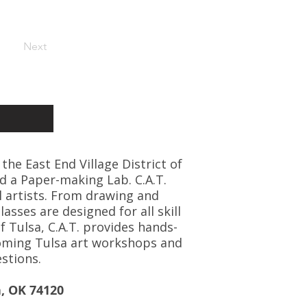
Next
 the East End Village District of
d a Paper-making Lab. C.A.T.
l artists. From drawing and
asses are designed for all skill
f Tulsa, C.A.T. provides hands-
coming Tulsa art workshops and
stions.
a, OK 74120