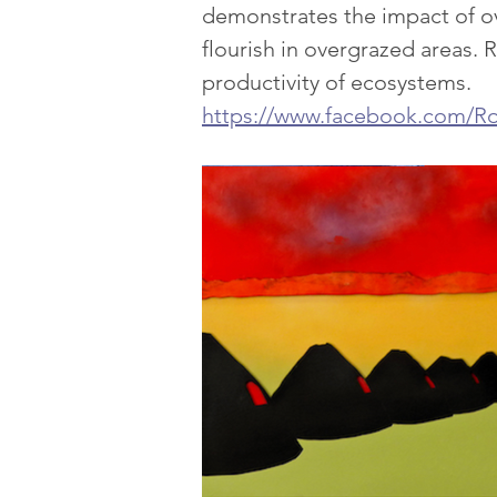
demonstrates the impact of ov
flourish in overgrazed areas. R
productivity of ecosystems.
https://www.facebook.com/Ro