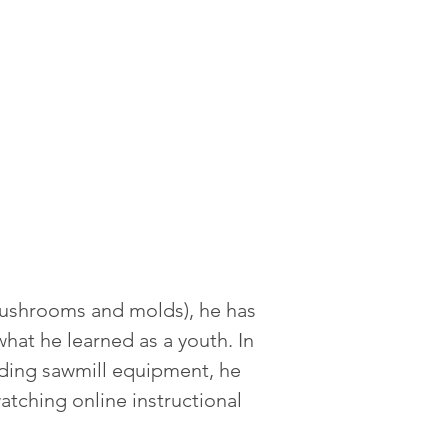
 mushrooms and molds), he has 
what he learned as a youth. In 
lding sawmill equipment, he 
atching online instructional 