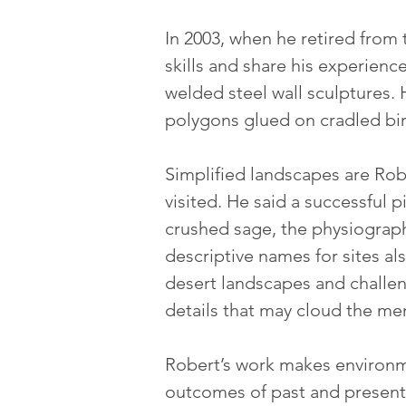
In 2003, when he retired from 
skills and share his experienc
welded steel wall sculptures. 
polygons glued on cradled bi
Simplified landscapes are Robe
visited. He said a successful
crushed sage, the physiograph
descriptive names for sites als
desert landscapes and challen
details that may cloud the ment
Robert’s work makes environme
outcomes of past and present 