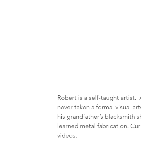
Robert is a self-taught artist
never taken a formal visual ar
his grandfather’s blacksmith 
learned metal fabrication. Cur
videos.