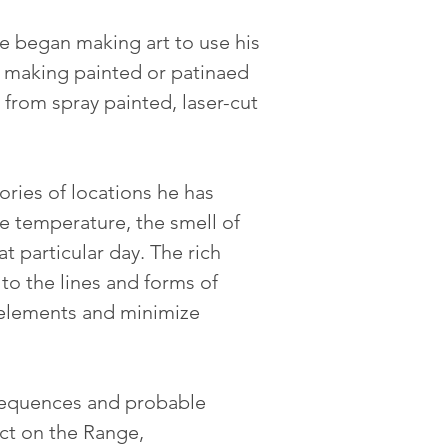
he began making art to use his 
by making painted or patinaed 
from spray painted, laser-cut 
ories of locations he has 
e temperature, the smell of 
 particular day. The rich 
 to the lines and forms of 
 elements and minimize 
nsequences and probable 
ct on the Range, 