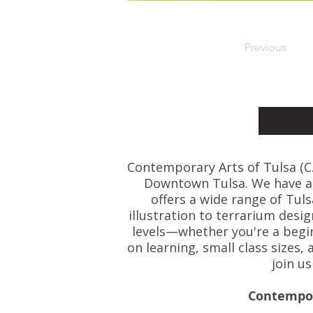
Previous
Contemporary Arts of Tulsa (C.A.
Downtown Tulsa. We have art
offers a wide range of Tul
illustration to terrarium desig
levels—whether you're a beginn
on learning, small class size
join u
Contempora