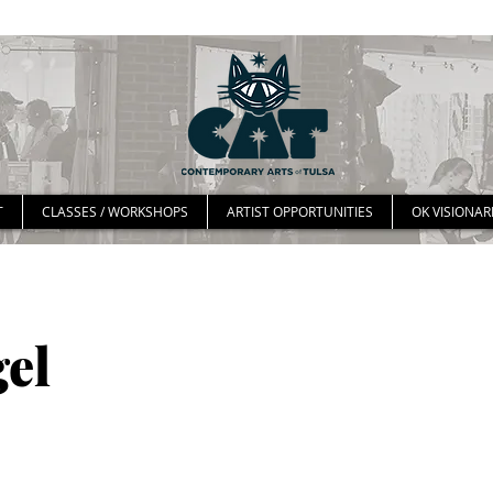
T
CLASSES / WORKSHOPS
ARTIST OPPORTUNITIES
OK VISIONAR
el