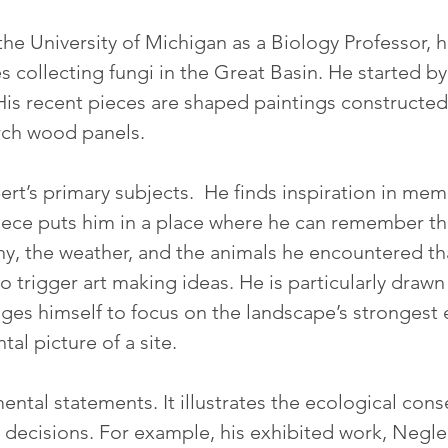
the University of Michigan as a Biology Professor, 
es collecting fungi in the Great Basin. He started 
His recent pieces are shaped paintings constructed 
rch wood panels.
rt’s primary subjects.  He finds inspiration in mem
 piece puts him in a place where he can remember th
y, the weather, and the animals he encountered that
o trigger art making ideas. He is particularly drawn
ges himself to focus on the landscape’s strongest
al picture of a site.
ntal statements. It illustrates the ecological co
decisions. For example, his exhibited work, Negle