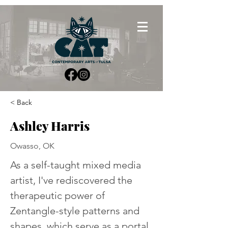
< Back
Ashley Harris
Owasso, OK
As a self-taught mixed media 
artist, I've rediscovered the 
therapeutic power of 
Zentangle-style patterns and 
shapes, which serve as a portal 