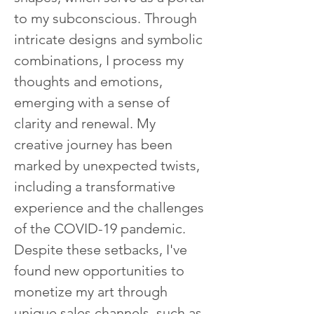
to my subconscious. Through 
intricate designs and symbolic 
combinations, I process my 
thoughts and emotions, 
emerging with a sense of 
clarity and renewal. My 
creative journey has been 
marked by unexpected twists, 
including a transformative 
experience and the challenges 
of the COVID-19 pandemic. 
Despite these setbacks, I've 
found new opportunities to 
monetize my art through 
unique sales channels, such as 