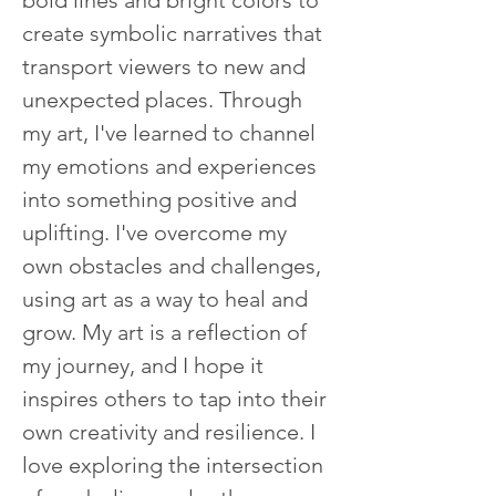
bold lines and bright colors to 
create symbolic narratives that 
transport viewers to new and 
unexpected places. Through 
my art, I've learned to channel 
my emotions and experiences 
into something positive and 
uplifting. I've overcome my 
own obstacles and challenges, 
using art as a way to heal and 
grow. My art is a reflection of 
my journey, and I hope it 
inspires others to tap into their 
own creativity and resilience. I 
love exploring the intersection 