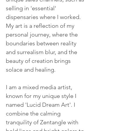
selling in 'essential' 
dispensaries where I worked. 
My art is a reflection of my 
personal journey, where the 
boundaries between reality 
and surrealism blur, and the 
beauty of creation brings 
solace and healing.
I am a mixed media artist, 
known for my unique style I 
named 'Lucid Dream Art'. I 
combine the calming 
tranquility of Zentangle with 