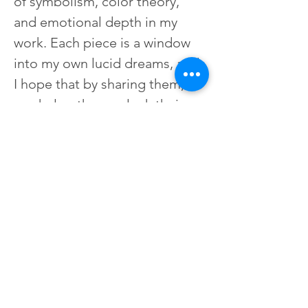
of symbolism, color theory, 
and emotional depth in my 
work. Each piece is a window 
into my own lucid dreams, and 
I hope that by sharing them, I 
can help others unlock their 
own inner worlds. My art is a 
celebration of the human 
spirit, and I'm honored to be 
able to share it with others.
Learn more about Ashley at 
her website here:
studiospellboundart.com