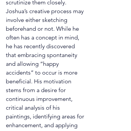
scrutinize them closely.
Joshua’s creative process may 
involve either sketching 
beforehand or not. While he 
often has a concept in mind, 
he has recently discovered 
that embracing spontaneity 
and allowing “happy 
accidents” to occur is more 
beneficial. His motivation 
stems from a desire for 
continuous improvement, 
critical analysis of his 
paintings, identifying areas for 
enhancement, and applying 