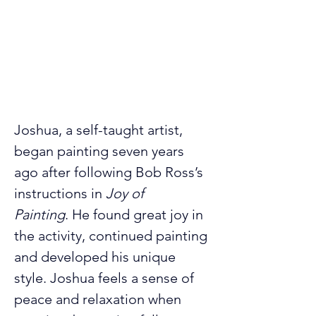
Joshua, a self-taught artist, 
began painting seven years 
ago after following Bob Ross’s 
instructions in
 Joy of 
Painting
.
He found great joy in 
the activity, continued painting 
and developed his unique 
style. Joshua feels a sense of 
peace and relaxation when 