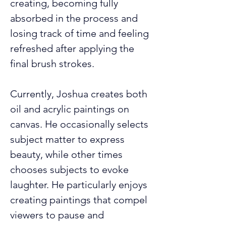
creating, becoming fully 
absorbed in the process and 
losing track of time and feeling 
refreshed after applying the 
final brush strokes.
Currently, Joshua creates both 
oil and acrylic paintings on 
canvas. He occasionally selects 
subject matter to express 
beauty, while other times 
chooses subjects to evoke 
laughter. He particularly enjoys 
creating paintings that compel 
viewers to pause and 