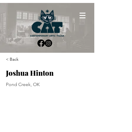
< Back
Joshua Hinton
Pond Creek, OK