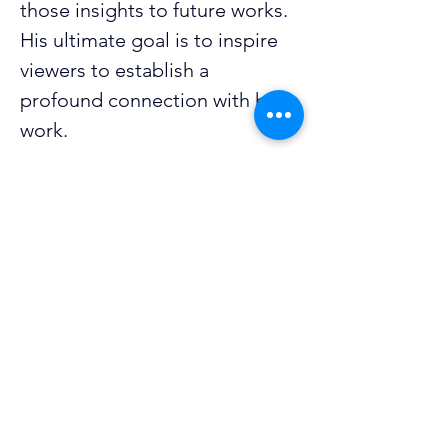
those insights to future works. 
His ultimate goal is to inspire 
viewers to establish a 
profound connection with his 
work.
He holds a degree in 
marketing and mass 
communication, which he 
applies to his job in marketing. 
Before the 2025-26 Oklahoma 
Visionaries Biennial Exhibit, 
Joshua showcased his work at 
Alva’s 2024 Art Night. 