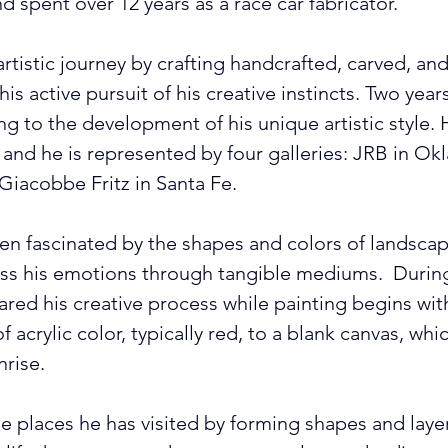
and spent over 12 years as a race car fabricator.
rtistic journey by crafting handcrafted, carved, an
s active pursuit of his creative instincts. Two year
ng to the development of his unique artistic style. 
, and he is represented by four galleries: JRB in Ok
 Giacobbe Fritz in Santa Fe. 
 fascinated by the shapes and colors of landscapes.
ess his emotions through tangible mediums.  During
ed his creative process while painting begins with 
f acrylic color, typically red, to a blank canvas, whi
rise. 
e places he has visited by forming shapes and layer