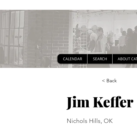
CALENDAR
SEARCH
ABOUT CA
< Back
Jim Keffer
Nichols Hills, OK