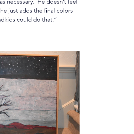
 as necessary.  He doesn’t feel 
he just adds the final colors 
ndkids could do that.”