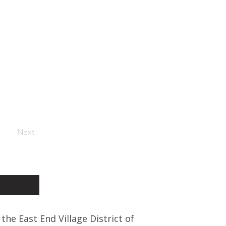
Next
 the East End Village District of