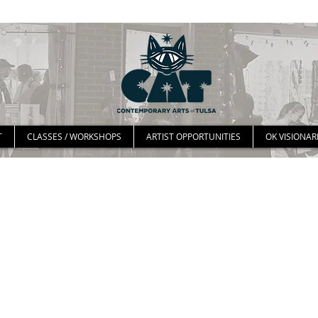
T
CLASSES / WORKSHOPS
ARTIST OPPORTUNITIES
OK VISIONAR