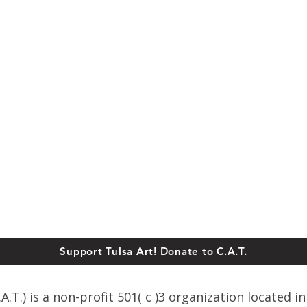
Support Tulsa Art! Donate to C.A.T.
T.) is a non-profit 501( c )3 organization located in