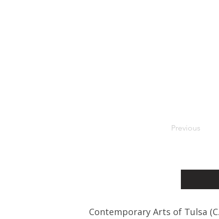
Previous
Contemporary Arts of Tulsa (C.A.