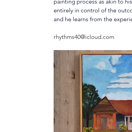
painting process as akin to his
entirely in control of the outc
and he learns from the experi
rhythms40@icloud.com