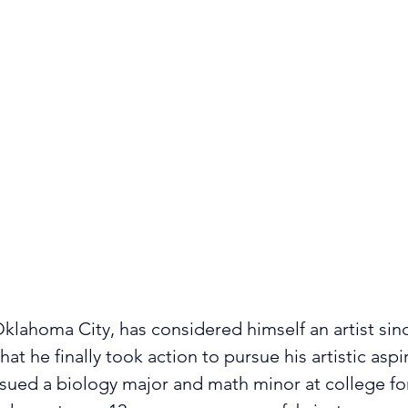
Oklahoma City, has considered himself an artist sinc
at he finally took action to pursue his artistic aspi
ued a biology major and math minor at college for