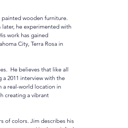
d painted wooden furniture. 
s later, he experimented with 
His work has gained 
lahoma City, Terra Rosa in 
  He believes that like all 
 a 2011 interview with the 
a real-world location in 
ch creating a vibrant 
s of colors. Jim describes his 