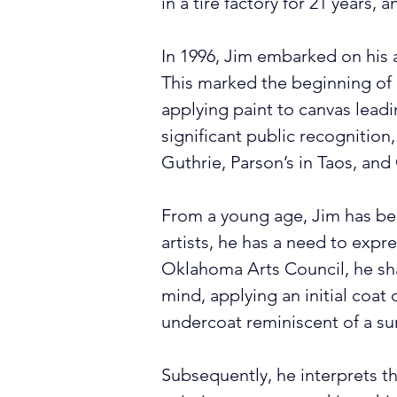
in a tire factory for 21 years, 
In 1996, Jim embarked on his a
This marked the beginning of hi
applying paint to canvas leadi
significant public recognition
Guthrie, Parson’s in Taos, and
From a young age, Jim has been
artists, he has a need to expr
Oklahoma Arts Council, he shar
mind, applying an initial coat o
undercoat reminiscent of a sun
Subsequently, he interprets th