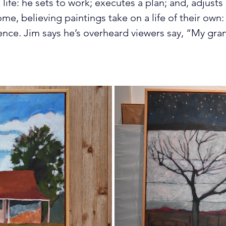
 life: he sets to work; executes a plan; and, adjusts
ome, believing paintings take on a life of their own: 
ence. Jim says he’s overheard viewers say, “My gra