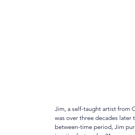
Jim, a self-taught artist from 
was over three decades later th
between-time period, Jim purs