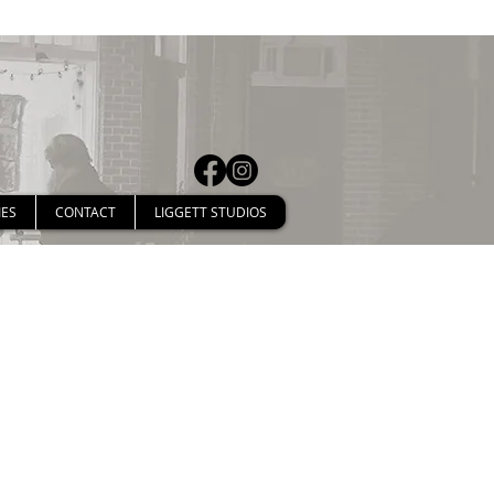
IES
CONTACT
LIGGETT STUDIOS