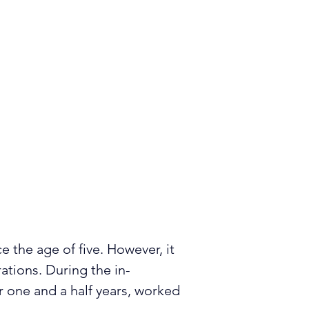
e the age of five. However, it 
rations. During the in-
 one and a half years, worked 