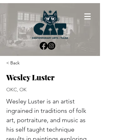
< Back
Wesley Luster
OKC, OK
Wesley Luster is an artist 
ingrained in traditions of folk 
art, portraiture, and music as 
his self taught technique 
results in paintings exploring 