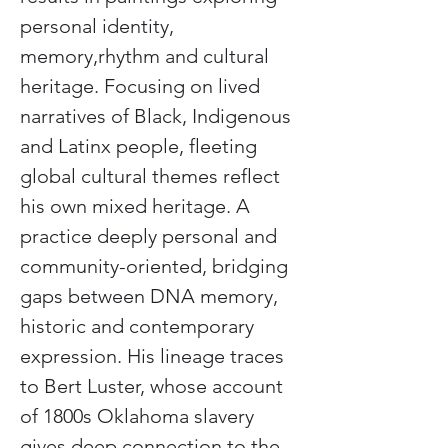
personal identity, 
memory,rhythm and cultural 
heritage. Focusing on lived 
narratives of Black, Indigenous 
and Latinx people, fleeting 
global cultural themes reflect 
his own mixed heritage. A 
practice deeply personal and 
community-oriented, bridging 
gaps between DNA memory, 
historic and contemporary 
expression. His lineage traces 
to Bert Luster, whose account 
of 1800s Oklahoma slavery 
gives deep connection to the 