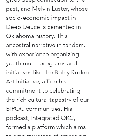
past, and Melvin Luster, whose 
socio-economic impact in 
Deep Deuce is cemented in 
Oklahoma history. This 
ancestral narrative in tandem. 
with experience organizing 
youth mural programs and 
initiatives like the Boley Rodeo 
Art Initiative, affirm his 
commitment to celebrating 
the rich cultural tapestry of our 
BIPOC communities. His 
podcast, Integrated OKC, 
formed a platform which aims 