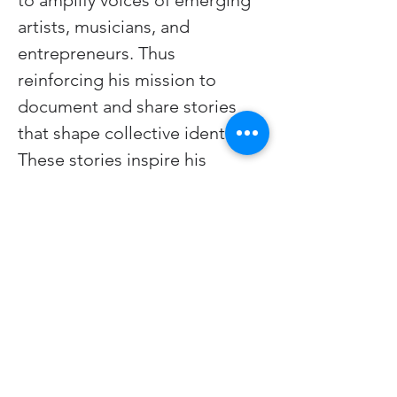
to amplify voices of emerging 
artists, musicians, and 
entrepreneurs. Thus 
reinforcing his mission to 
document and share stories 
that shape collective identity. 
These stories inspire his 
painting practice in an infinite 
feedback loop of creation.
www.wesleyluster.com
All Platforms as 
(@wesleyluster.art) 
Youtube.com/@integratedokc