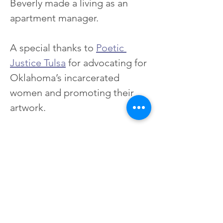
Beverly made a living as an 
apartment manager.
A special thanks to 
Poetic 
Justice Tulsa
 for advocating for 
Oklahoma’s incarcerated 
women and promoting their 
artwork.