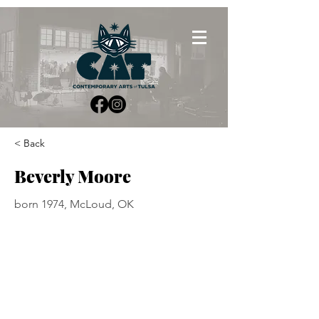
< Back
Beverly Moore
born 1974, McLoud, OK