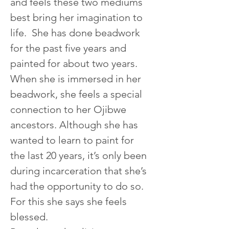
and feels these two mediums 
best bring her imagination to 
life.  She has done beadwork 
for the past five years and 
painted for about two years. 
When she is immersed in her 
beadwork, she feels a special 
connection to her Ojibwe 
ancestors. Although she has 
wanted to learn to paint for 
the last 20 years, it’s only been 
during incarceration that she’s 
had the opportunity to do so. 
For this she says she feels 
blessed.