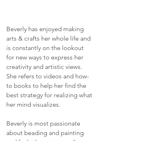
Beverly has enjoyed making 
arts & crafts her whole life and 
is constantly on the lookout 
for new ways to express her 
creativity and artistic views.  
She refers to videos and how-
to books to help her find the 
best strategy for realizing what 
her mind visualizes.
Beverly is most passionate 
about beading and painting 