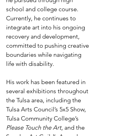
he pursued through high 
school and college course. 
Currently, he continues to 
integrate art into his ongoing 
recovery and development, 
committed to pushing creative 
boundaries while navigating 
life with disability.    
His work has been featured in 
several exhibitions throughout 
the Tulsa area, including the 
Tulsa Arts Council’s 5x5 Show, 
Tulsa Community College’s 
Please Touch the Art
, and the 