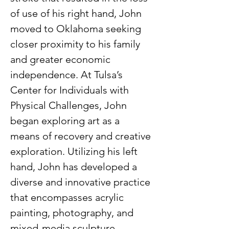
of use of his right hand, John 
moved to Oklahoma seeking 
closer proximity to his family 
and greater economic 
independence. At Tulsa’s 
Center for Individuals with 
Physical Challenges, John 
began exploring art as a 
means of recovery and creative 
exploration. Utilizing his left 
hand, John has developed a 
diverse and innovative practice 
that encompasses acrylic 
painting, photography, and 
mixed-media sculpture.  