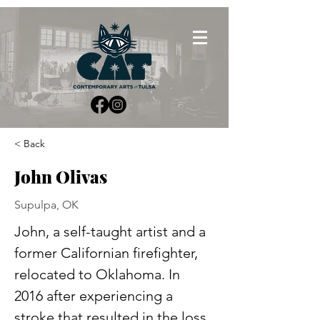
< Back
John Olivas
Supulpa, OK
John, a self-taught artist and a 
former Californian firefighter, 
relocated to Oklahoma. In 
2016 after experiencing a 
stroke that resulted in the loss 