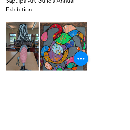
Sapulpa Art Guild’s Annual 
Exhibition.