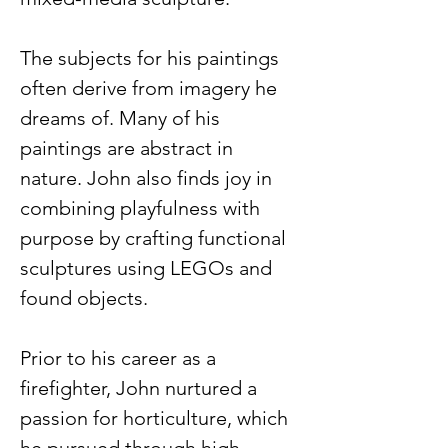
The subjects for his paintings 
often derive from imagery he 
dreams of. Many of his 
paintings are abstract in 
nature. John also finds joy in 
combining playfulness with 
purpose by crafting functional 
sculptures using LEGOs and 
found objects.    
Prior to his career as a 
firefighter, John nurtured a 
passion for horticulture, which 