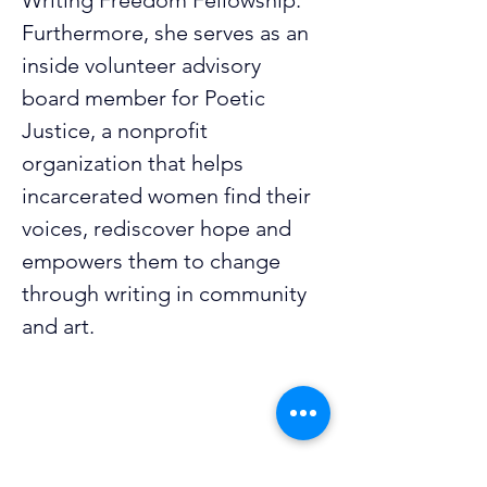
Writing Freedom Fellowship. 
Furthermore, she serves as an 
inside volunteer advisory 
board member for Poetic 
Justice, a nonprofit 
organization that helps 
incarcerated women find their 
voices, rediscover hope and 
empowers them to change 
through writing in community 
and art.