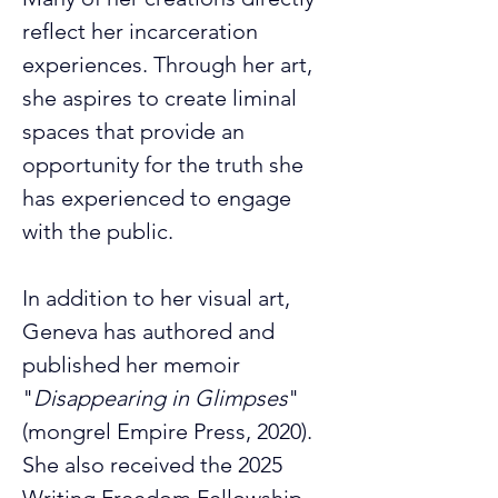
reflect her incarceration 
experiences. Through her art, 
she aspires to create liminal 
spaces that provide an 
opportunity for the truth she 
has experienced to engage 
with the public.
In addition to her visual art, 
Geneva has authored and 
published her memoir 
"
Disappearing in Glimpses
" 
(mongrel Empire Press, 2020). 
She also received the 2025 