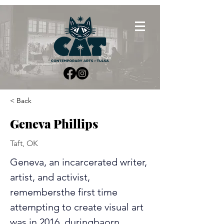
< Back
Geneva Phillips
Taft, OK
Geneva, an incarcerated writer, 
artist, and activist, 
remembersthe first time 
attempting to create visual art 
was in 2016, duringbaorn 