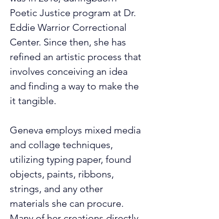
Poetic Justice program at Dr. 
Eddie Warrior Correctional 
Center. Since then, she has 
refined an artistic process that 
involves conceiving an idea 
and finding a way to make the 
it tangible.
Geneva employs mixed media 
and collage techniques, 
utilizing typing paper, found 
objects, paints, ribbons, 
strings, and any other 
materials she can procure. 
Many of her creations directly 