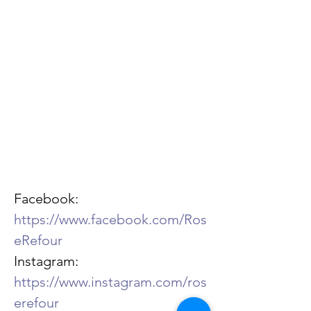
Facebook: 
https://www.facebook.com/Ros
eRefour
Instagram: 
https://www.instagram.com/ros
erefour