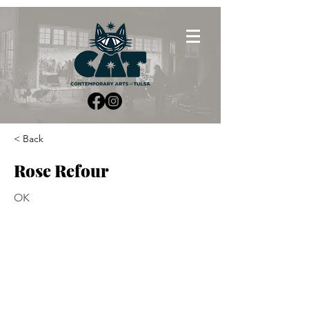
< Back
Rose Refour
OK