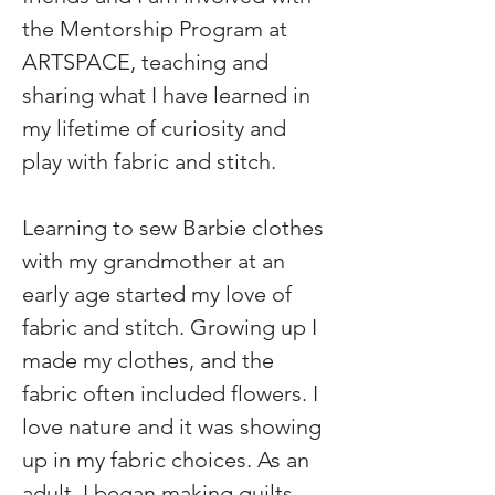
the Mentorship Program at 
ARTSPACE, teaching and 
sharing what I have learned in 
my lifetime of curiosity and 
play with fabric and stitch.
Learning to sew Barbie clothes 
with my grandmother at an 
early age started my love of 
fabric and stitch. Growing up I 
made my clothes, and the 
fabric often included flowers. I 
love nature and it was showing 
up in my fabric choices. As an 
adult, I began making quilts, 