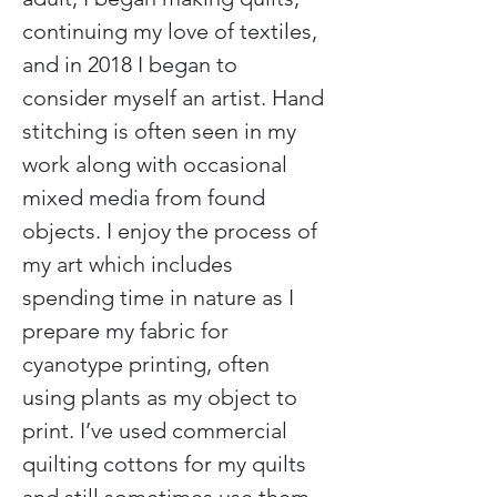
continuing my love of textiles, 
and in 2018 I began to 
consider myself an artist. Hand 
stitching is often seen in my 
work along with occasional 
mixed media from found 
objects. I enjoy the process of 
my art which includes 
spending time in nature as I 
prepare my fabric for 
cyanotype printing, often 
using plants as my object to 
print. I’ve used commercial 
quilting cottons for my quilts 