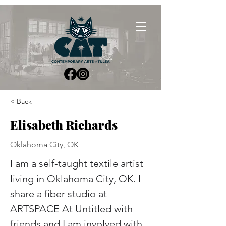
< Back
Elisabeth Richards
Oklahoma City, OK
I am a self-taught textile artist 
living in Oklahoma City, OK. I 
share a fiber studio at 
ARTSPACE At Untitled with 
friends and I am involved with 