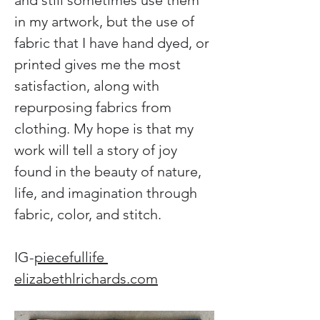
and still sometimes use them 
in my artwork, but the use of 
fabric that I have hand dyed, or 
printed gives me the most 
satisfaction, along with 
repurposing fabrics from 
clothing. My hope is that my 
work will tell a story of joy 
found in the beauty of nature, 
life, and imagination through 
fabric, color, and stitch.
IG-
piecefullife 
elizabethlrichards.com